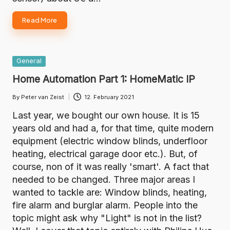
Read More
Posted
General
in
Home Automation Part 1: HomeMatic IP
By
Peter van Zeist
12. February 2021
Posted
by
Last year, we bought our own house. It is 15
years old and had a, for that time, quite modern
equipment (electric window blinds, underfloor
heating, electrical garage door etc.). But, of
course, non of it was really 'smart'. A fact that
needed to be changed. Three major areas I
wanted to tackle are: Window blinds, heating,
fire alarm and burglar alarm. People into the
topic might ask why "Light" is not in the list?