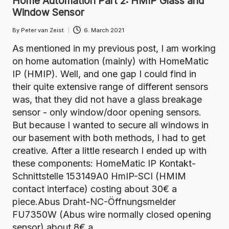
Home Automation Part 2: HMIP Glass and
Window Sensor
By
Peter van Zeist
6. March 2021
Posted
by
As mentioned in my previous post, I am working
on home automation (mainly) with HomeMatic
IP (HMIP). Well, and one gap I could find in
their quite extensive range of different sensors
was, that they did not have a glass breakage
sensor - only window/door opening sensors.
But because I wanted to secure all windows in
our basement with both methods, I had to get
creative. After a little research I ended up with
these components: HomeMatic IP Kontakt-
Schnittstelle 153149A0 HmIP-SCI (HMIM
contact interface) costing about 30€ a
piece.Abus Draht-NC-Öffnungsmelder
FU7350W (Abus wire normally closed opening
sensor) about 8€ a…