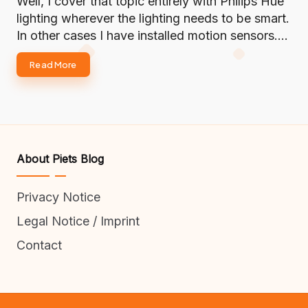
Well, I cover that topic entirely with Philips Hue
lighting wherever the lighting needs to be smart.
In other cases I have installed motion sensors.…
Read More
About Piets Blog
Privacy Notice
Legal Notice / Imprint
Contact