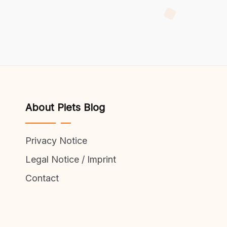
About Piets Blog
Privacy Notice
Legal Notice / Imprint
Contact