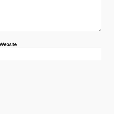
Website