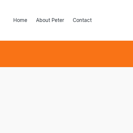
Home
About Peter
Contact