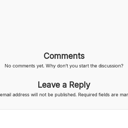
Comments
No comments yet. Why don’t you start the discussion?
Leave a Reply
email address will not be published.
Required fields are m