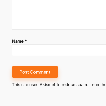
Name
*
This site uses Akismet to reduce spam.
Learn h