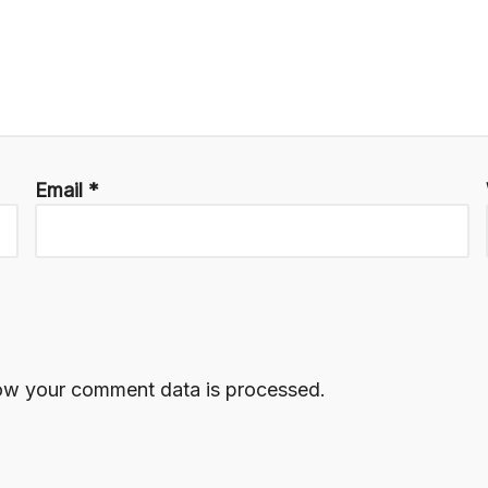
Email
*
ow your comment data is processed.