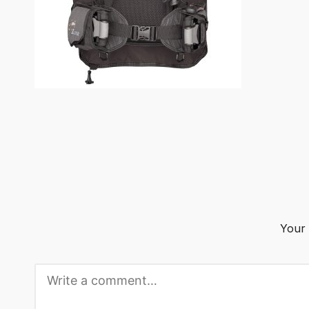
o
g
Your 