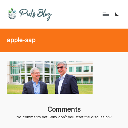
Skip
to
P
Geeks
content
Rule
i
apple-sap
the
e
World!
t
s
B
l
o
g
Comments
No comments yet. Why don’t you start the discussion?