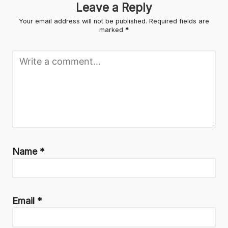
Leave a Reply
Your email address will not be published.
Required fields are
marked
*
Name
*
Email
*