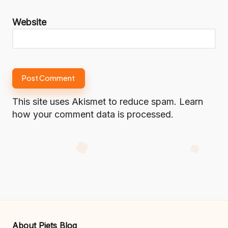
Website
This site uses Akismet to reduce spam.
Learn
how your comment data is processed.
About Piets Blog