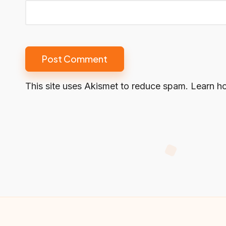
This site uses Akismet to reduce spam.
Learn h