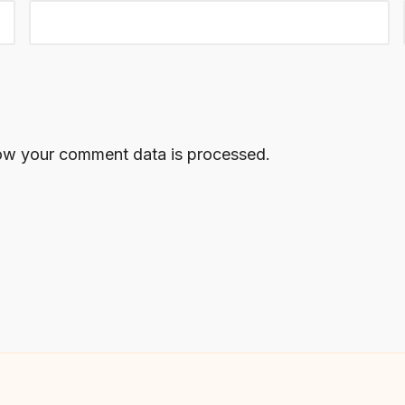
ow your comment data is processed.