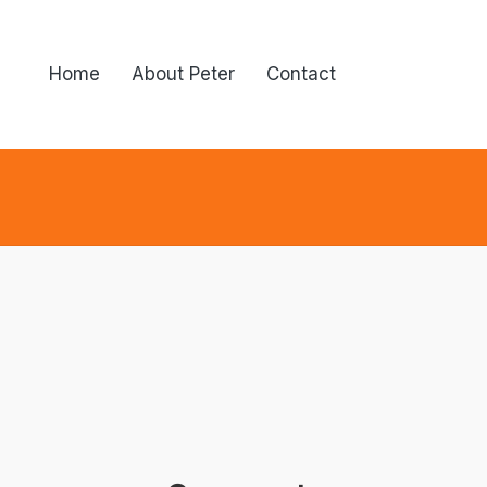
Home
About Peter
Contact