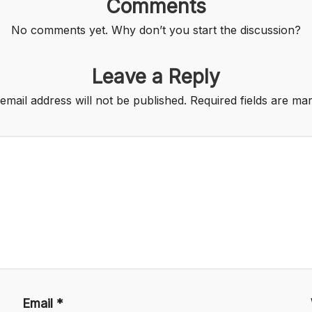
Comments
No comments yet. Why don’t you start the discussion?
Leave a Reply
email address will not be published.
Required fields are m
Email
*