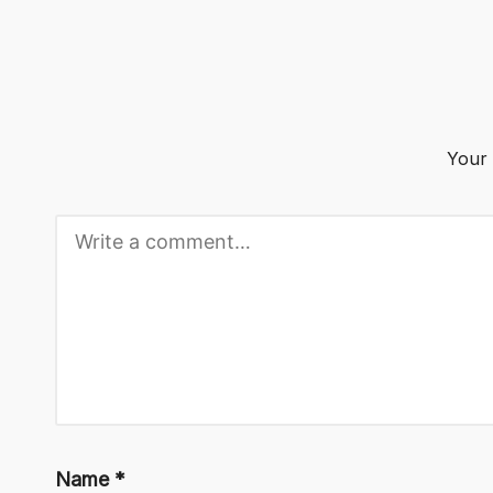
o
g
Your 
Name
*