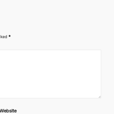
arked
*
Website