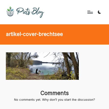
Skip
to
P
Geeks
content
Rule
i
artikel-cover-brechtsee
the
e
World!
t
s
B
l
o
g
Comments
No comments yet. Why don’t you start the discussion?