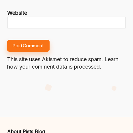
Website
This site uses Akismet to reduce spam.
Learn
how your comment data is processed.
About Piets Blog