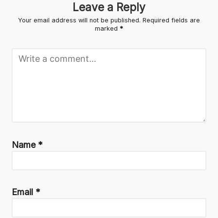
Leave a Reply
Your email address will not be published.
Required fields are
marked
*
Name
*
Email
*