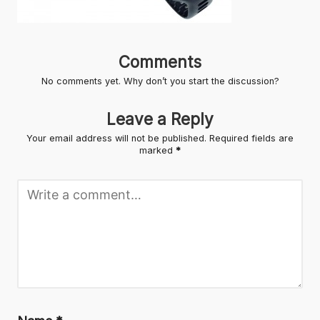
Comments
No comments yet. Why don’t you start the discussion?
Leave a Reply
Your email address will not be published.
Required fields are
marked
*