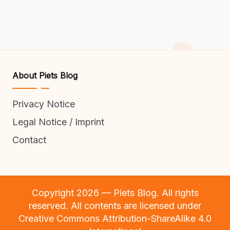
About Piets Blog
Privacy Notice
Legal Notice / Imprint
Contact
Copyright 2026 — Piets Blog. All rights
reserved. All contents are licensed under
Creative Commons Attribution-ShareAlike 4.0