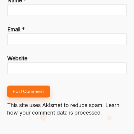
Name
*
Email
*
Website
This site uses Akismet to reduce spam.
Learn
how your comment data is processed.