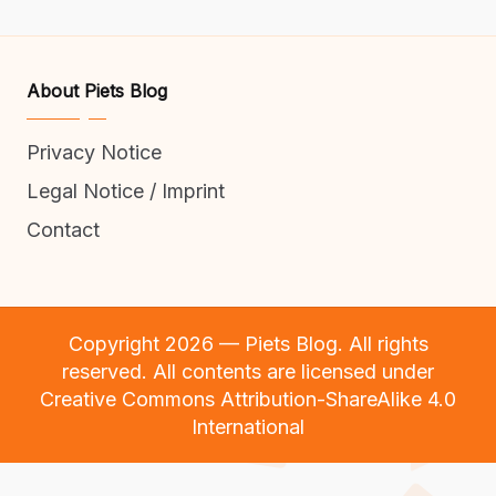
About Piets Blog
Privacy Notice
Legal Notice / Imprint
Contact
Copyright 2026 — Piets Blog. All rights
reserved. All contents are licensed under
Creative Commons Attribution-ShareAlike 4.0
International