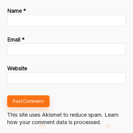
Name
*
Email
*
Website
This site uses Akismet to reduce spam.
Learn
how your comment data is processed.