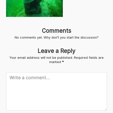
Comments
No comments yet. Why don’t you start the discussion?
Leave a Reply
Your email address will not be published.
Required fields are
marked
*