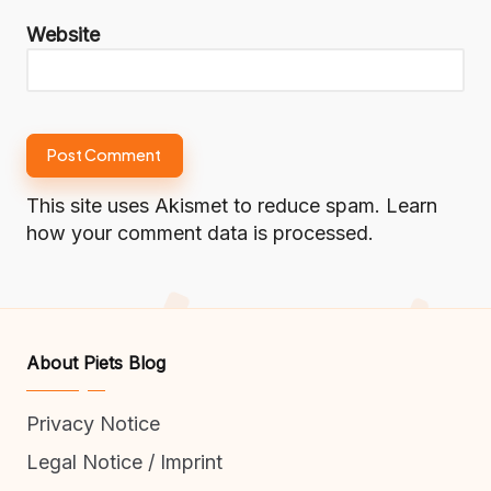
Website
This site uses Akismet to reduce spam.
Learn
how your comment data is processed.
About Piets Blog
Privacy Notice
Legal Notice / Imprint