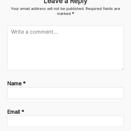
Leave a Reply
Your email address will not be published.
Required fields are
marked
*
Name
*
Email
*