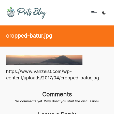
Skip
to
P
Geeks
content
Rule
i
cropped-batur.jpg
the
e
World!
t
s
B
https://www.vanzeist.com/wp-
l
content/uploads/2017/04/cropped-batur.jpg
o
g
Comments
No comments yet. Why don’t you start the discussion?