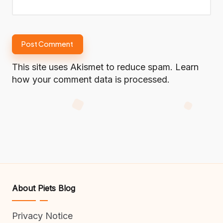
This site uses Akismet to reduce spam.
Learn
how your comment data is processed.
About Piets Blog
Privacy Notice