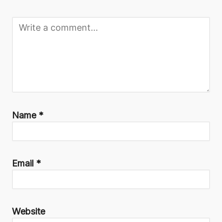
Name
*
Email
*
Website