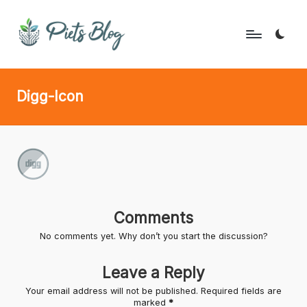
Skip
to
P
Geeks
content
Rule
i
Digg-Icon
the
e
World!
t
s
B
l
Comments
o
No comments yet. Why don’t you start the discussion?
g
Leave a Reply
Your email address will not be published.
Required fields are
marked
*