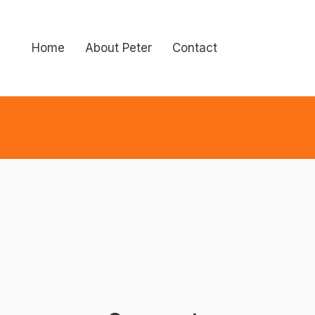
Home
About Peter
Contact