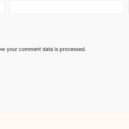
ow your comment data is processed.