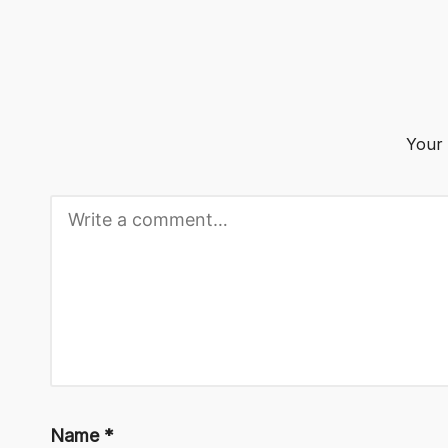
o
g
Your 
Name
*