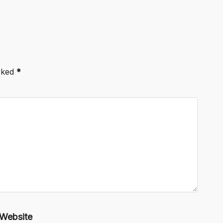
arked
*
Website