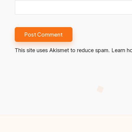
This site uses Akismet to reduce spam.
Learn h