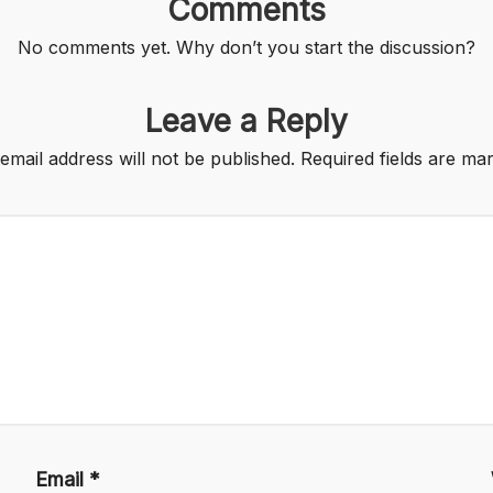
Comments
No comments yet. Why don’t you start the discussion?
Leave a Reply
email address will not be published.
Required fields are m
Email
*