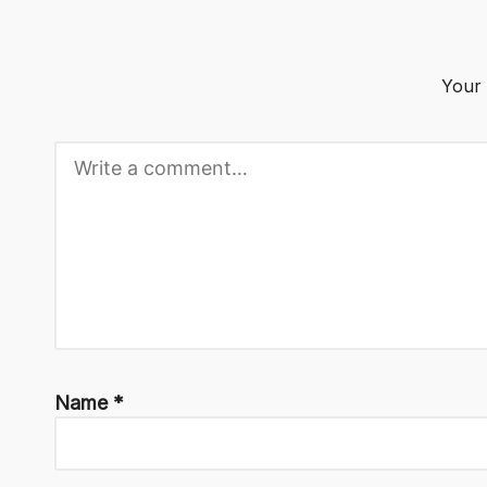
o
g
Your 
Name
*