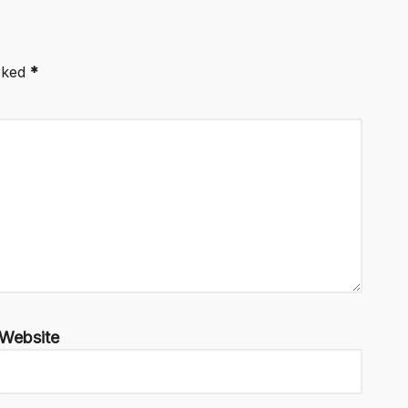
arked
*
Website