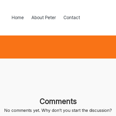
Home
About Peter
Contact
Comments
No comments yet. Why don’t you start the discussion?