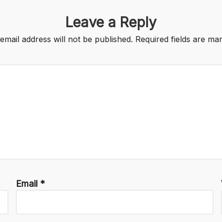
Leave a Reply
email address will not be published.
Required fields are m
Email
*