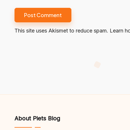
This site uses Akismet to reduce spam.
Learn h
About Piets Blog