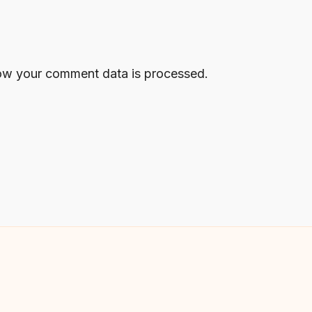
ow your comment data is processed.