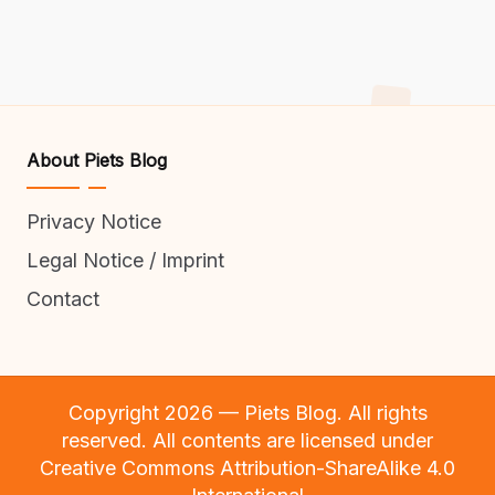
About Piets Blog
Privacy Notice
Legal Notice / Imprint
Contact
Copyright 2026 — Piets Blog. All rights
reserved. All contents are licensed under
Creative Commons Attribution-ShareAlike 4.0