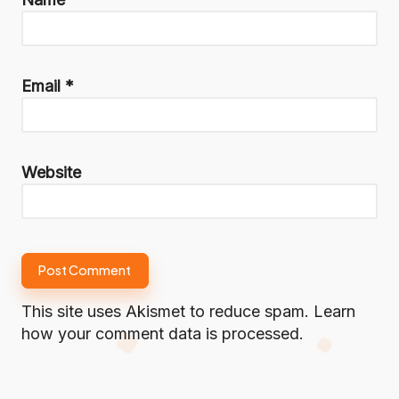
Email
*
Website
This site uses Akismet to reduce spam.
Learn
how your comment data is processed.