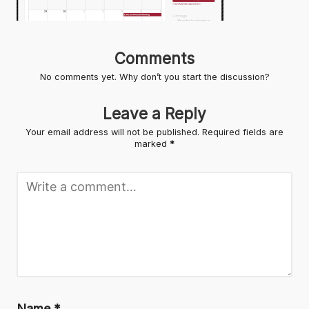
Comments
No comments yet. Why don’t you start the discussion?
Leave a Reply
Your email address will not be published.
Required fields are
marked
*
Name
*