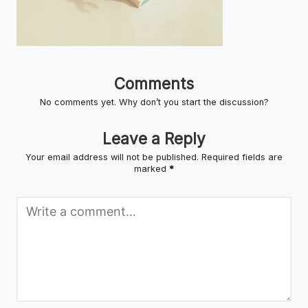
Comments
No comments yet. Why don’t you start the discussion?
Leave a Reply
Your email address will not be published.
Required fields are
marked
*