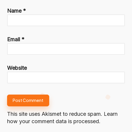
Name
*
Email
*
Website
This site uses Akismet to reduce spam.
Learn
how your comment data is processed.