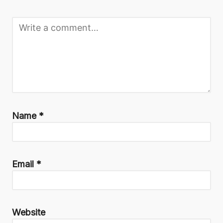
Name
*
Email
*
Website