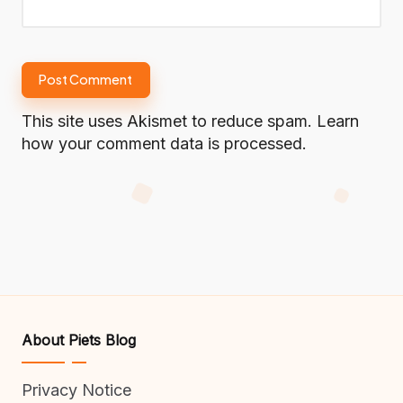
This site uses Akismet to reduce spam.
Learn
how your comment data is processed.
About Piets Blog
Privacy Notice