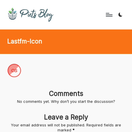
Skip
to
P
Geeks
content
Rule
i
Lastfm-Icon
the
e
World!
t
s
B
l
Comments
o
No comments yet. Why don’t you start the discussion?
g
Leave a Reply
Your email address will not be published.
Required fields are
marked
*