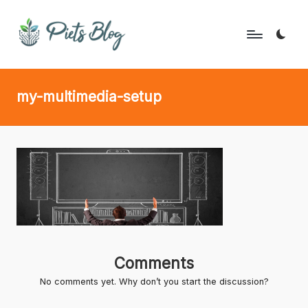
Skip
to
P
Geeks
content
Rule
i
my-multimedia-setup
the
e
World!
t
s
B
l
o
g
Comments
No comments yet. Why don’t you start the discussion?