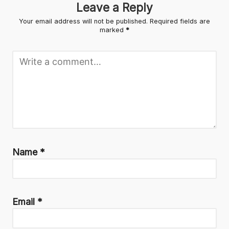
Leave a Reply
Your email address will not be published.
Required fields are
marked
*
Name
*
Email
*