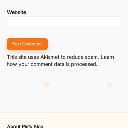
Website
This site uses Akismet to reduce spam.
Learn
how your comment data is processed.
About Piets Blog