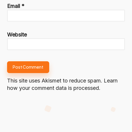
Email
*
Website
This site uses Akismet to reduce spam.
Learn
how your comment data is processed.