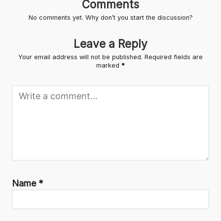
Comments
No comments yet. Why don’t you start the discussion?
Leave a Reply
Your email address will not be published.
Required fields are
marked
*
Name
*