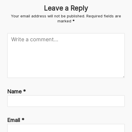
Leave a Reply
Your email address will not be published.
Required fields are
marked
*
Name
*
Email
*