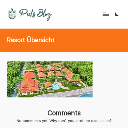
Skip
to
P
Geeks
content
Rule
i
Resort Übersicht
the
e
World!
t
s
B
l
o
g
Comments
No comments yet. Why don’t you start the discussion?