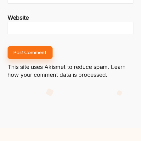
Website
This site uses Akismet to reduce spam.
Learn
how your comment data is processed.