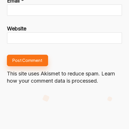
Email
*
Website
This site uses Akismet to reduce spam.
Learn
how your comment data is processed.