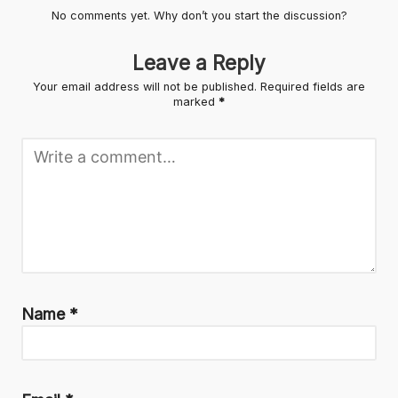
No comments yet. Why don’t you start the discussion?
Leave a Reply
Your email address will not be published.
Required fields are
marked
*
Name
*