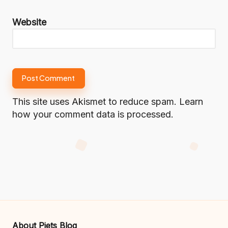
Website
This site uses Akismet to reduce spam.
Learn
how your comment data is processed.
About Piets Blog