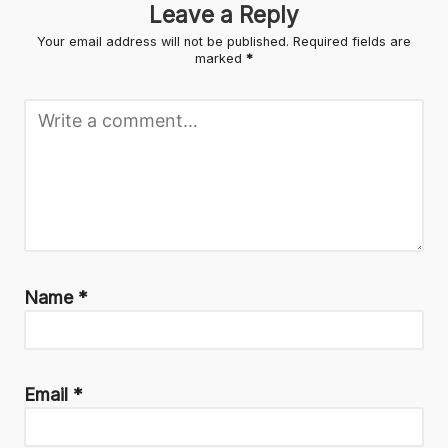
Leave a Reply
Your email address will not be published.
Required fields are
marked
*
Name
*
Email
*