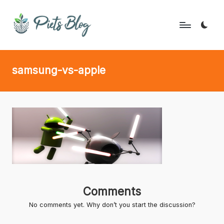
Skip
to
P
Geeks
content
Rule
i
samsung-vs-apple
the
e
World!
t
s
B
l
o
g
Comments
No comments yet. Why don’t you start the discussion?