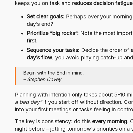
keeps you on task and
reduces decision fatigue
Set clear goals:
Perhaps over your morning
day’s end?
Prioritize “big rocks”:
Note the most importa
first.
Sequence your tasks:
Decide the order of a
day’s flow
, you avoid playing catch-up and
Begin with the End in mind.
– Stephen Covey
Planning with intention only takes about 5-10 min
a bad day”
if you start off without direction. Co
into your first meetings or tasks feeling in cont
The key is consistency: do this
every morning
. 
night before – jotting tomorrow’s priorities on 