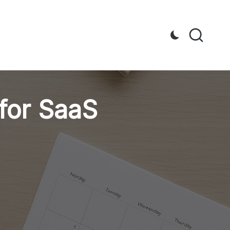
for SaaS