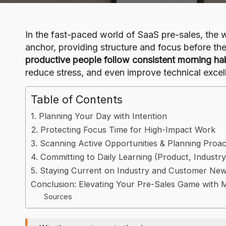
o
g
In the fast-paced world of SaaS pre-sales, the w
anchor, providing structure and focus before t
productive people follow consistent morning ha
reduce stress, and even improve technical excell
Table of Contents
1. Planning Your Day with Intention
2. Protecting Focus Time for High-Impact Work
3. Scanning Active Opportunities & Planning Proa
4. Committing to Daily Learning (Product, Industry
5. Staying Current on Industry and Customer Ne
Conclusion: Elevating Your Pre-Sales Game with 
Sources