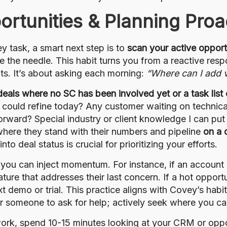
ortunities & Planning Proa
 task, a smart next step is to
scan your active opport
ve the needle. This habit turns you from a reactive res
ts. It’s about asking each morning:
“Where can I add v
f deals where no SC has been involved yet or a task list
 could refine today? Any customer waiting on technical
rward? Special industry or client knowledge I can put
where they stand with their numbers and pipeline
on a 
o deal status is crucial for prioritizing your efforts.
ou can inject momentum. For instance, if an account 
ture that addresses their last concern. If a hot opport
t demo or trial. This practice aligns with Covey’s habi
r someone to ask for help; actively seek where you ca
ork, spend 10-15 minutes looking at your CRM or oppo