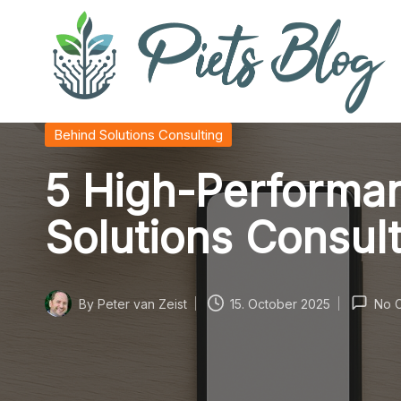
Skip
to
content
P
Geeks
Posted
Behind Solutions Consulting
in
Rule
i
5 High-Performan
the
World!
e
Solutions Consul
t
s
By
Peter van Zeist
15. October 2025
No 
Posted
B
by
l