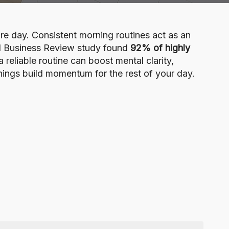
ire day. Consistent morning routines act as an
ard Business Review study found
92% of highly
reliable routine can boost mental clarity,
nings build momentum for the rest of your day.