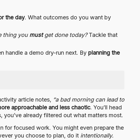
or the day
. What outcomes do you want by
e thing you
must
get done today?
Tackle that
hen handle a demo dry-run next. By
planning the
tivity article notes,
“a bad morning can lead to
more approachable and less chaotic
. You’ll head
s, you’ve already filtered out what matters most.
ain for focused work. You might even prepare the
owever you choose to plan, do it
intentionally.