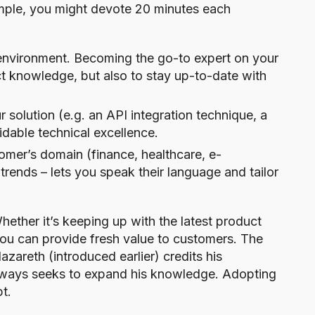
ample, you might devote 20 minutes each
 environment. Becoming the go-to expert on your
ct knowledge, but also to stay up-to-date with
r solution (e.g. an API integration technique, a
idable technical excellence.
omer’s domain (finance, healthcare, e-
trends – lets you speak their language and tailor
ether it’s keeping up with the latest product
you can provide fresh value to customers. The
azareth (introduced earlier) credits his
ways seeks to expand his knowledge. Adopting
pt.