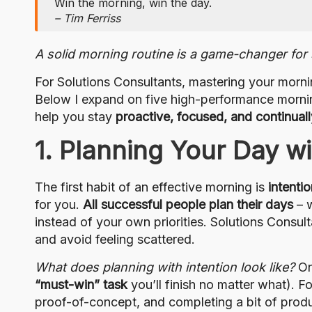
Win the morning, win the day.
– Tim Ferriss
A solid morning routine is a game-changer for s
For Solutions Consultants, mastering your morni
Below I expand on five high-performance morning 
help you stay
proactive, focused, and continual
1. Planning Your Day wi
The first habit of an effective morning is
intentio
for you.
All successful people plan their days
– w
instead of your own priorities. Solutions Consult
and avoid feeling scattered.
What does planning with intention look like?
On
“must-win” task
you’ll finish no matter what). F
proof-of-concept, and completing a bit of produ