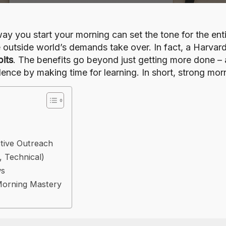
ay you start your morning can set the tone for the ent
he outside world’s demands take over. In fact, a Harv
bits
. The benefits go beyond just getting more done – a 
ence by making time for learning. In short, strong mor
ctive Outreach
, Technical)
ws
Morning Mastery