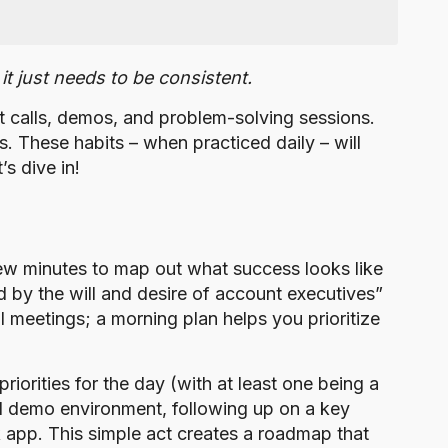
it just needs to be consistent.
t calls, demos, and problem-solving sessions.
. These habits – when practiced daily – will
s dive in!
few minutes to map out what success looks like
nd by the will and desire of account executives”
al meetings; a morning plan helps you prioritize
 priorities for the day (with at least one being a
ical demo environment, following up on a key
k app. This simple act creates a roadmap that