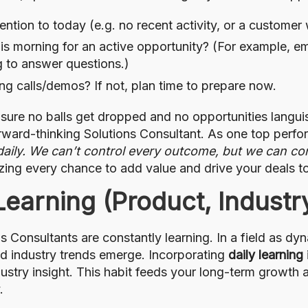
ention to today (e.g. no recent activity, or a customer
is morning for an active opportunity? (For example, emai
ng to answer questions.)
g calls/demos? If not, plan time to prepare now.
sure no balls get dropped and no opportunities languish
orward-thinking Solutions Consultant. As one top perfor
aily. We can’t control every outcome, but we can con
eizing every chance to add value and drive your deals 
Learning (Product, Industr
s Consultants are constantly learning. In a field as d
and industry trends emerge. Incorporating
daily learning
ustry insight. This habit feeds your long-term growth
.