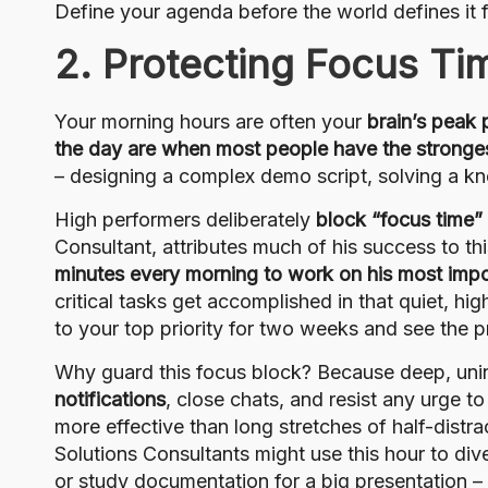
Define your agenda before the world defines it f
2. Protecting Focus Ti
Your morning hours are often your
brain’s peak
the day are when most people have the stronge
– designing a complex demo script, solving a kno
High performers deliberately
block “focus time”
Consultant, attributes much of his success to th
minutes every morning to work on his most impo
critical tasks get accomplished in that quiet, h
to your top priority for two weeks and see the p
Why guard this focus block? Because deep, uni
notifications
, close chats, and resist any urge to
more effective than long stretches of half-distr
Solutions Consultants might use this hour to div
or study documentation for a big presentation 