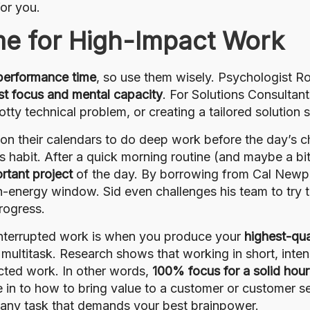
or you.
me for High-Impact Work
 performance time
, so use them wisely. Psychologist R
st focus and mental capacity
. For Solutions Consultant
tty technical problem, or creating a tailored solution 
on their calendars to do deep work before the day’s ch
is habit. After a quick morning routine (and maybe a b
rtant project
of the day. By borrowing from Cal Newp
igh-energy window. Sid even challenges his team to try 
rogress.
nterrupted work is when you produce your
highest-qua
 multitask. Research shows that working in short, intensi
acted work. In other words,
100% focus for a solid hour
e in to how to bring value to a customer or customer se
– any task that demands your best brainpower.