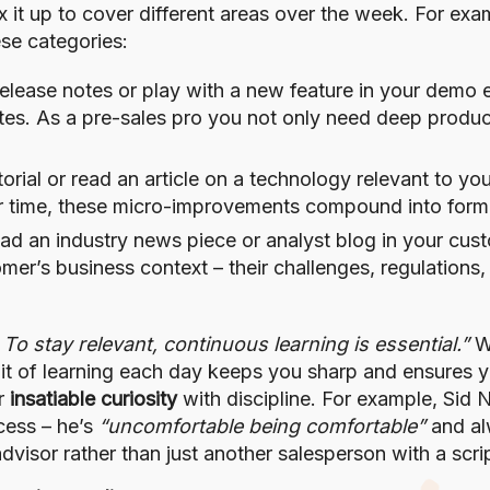
 it up to cover different areas over the week. For ex
se categories:
release notes or play with a new feature in your demo
dates. As a pre-sales pro you not only need deep produ
rial or read an article on a technology relevant to you
ver time, these micro-improvements compound into form
ad an industry news piece or analyst blog in your cust
r’s business context – their challenges, regulations, 
. To stay relevant, continuous learning is essential.”
Wh
bit of learning each day keeps you sharp and ensures 
ir
insatiable curiosity
with discipline. For example, Sid N
cess – he’s
“uncomfortable being comfortable”
and al
advisor rather than just another salesperson with a scri