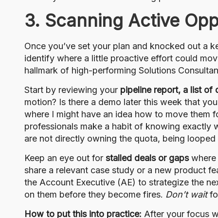
3. Scanning Active Opp
Once you’ve set your plan and knocked out a key
identify where a little proactive effort could mo
hallmark of high-performing Solutions Consultan
Start by reviewing your
pipeline report, a list o
motion? Is there a demo later this week that you
where I might have an idea how to move them fo
professionals make a habit of knowing exactly 
are not directly owning the quota, being looped int
Keep an eye out for
stalled deals or gaps
where y
share a relevant case study or a new product fea
the Account Executive (AE) to strategize the nex
on them before they become fires.
Don’t wait
fo
How to put this into practice:
After your focus w