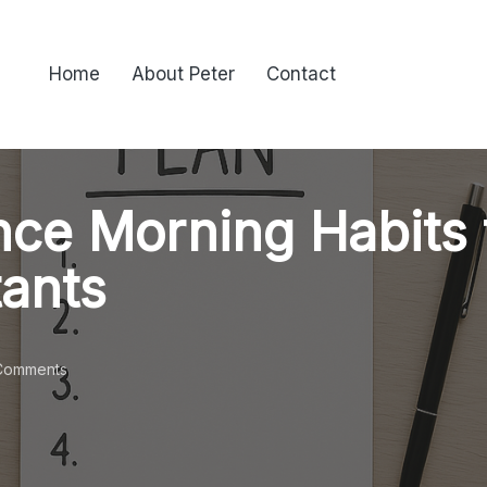
Home
About Peter
Contact
ce Morning Habits 
tants
Comments