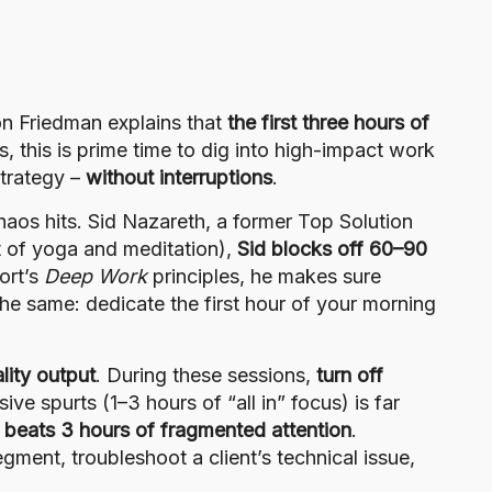
on Friedman explains that
the first three hours of
s, this is prime time to dig into high-impact work
strategy –
without interruptions
.
aos hits. Sid Nazareth, a former Top Solution
it of yoga and meditation),
Sid blocks off 60–90
ort’s
Deep Work
principles, he makes sure
the same: dedicate the first hour of your morning
lity output
. During these sessions,
turn off
ve spurts (1–3 hours of “all in” focus) is far
 beats 3 hours of fragmented attention
.
gment, troubleshoot a client’s technical issue,