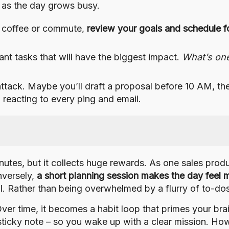
as the day grows busy.
 coffee or commute,
review your goals and schedule f
nt tasks that will have the biggest impact.
What’s on
ttack. Maybe you’ll draft a proposal before 10 AM, t
 reacting to every ping and email.
utes, but it collects huge rewards. As one sales produc
nversely,
a short planning session makes the day feel 
rol. Rather than being overwhelmed by a flurry of to-do
Over time, it becomes a habit loop that primes your br
a sticky note – so you wake up with a clear mission. H