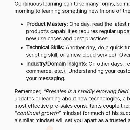
Continuous learning can take many forms, so mix
morning to learning something new in one of the
Product Mastery:
One day, read the latest 
product’s capabilities requires regular up
new use cases and best practices.
Technical Skills:
Another day, do a quick tuto
scripting skill, or a new cloud service). O
Industry/Domain Insights:
On other days, re
commerce, etc.). Understanding your custome
your messaging.
Remember,
“Presales is a rapidly evolving field
updates or learning about new technologies, a 
most effective pre-sales consultants couple the
“
continual growth
” mindset for much of his suc
a similar mindset will set you apart as a trusted 