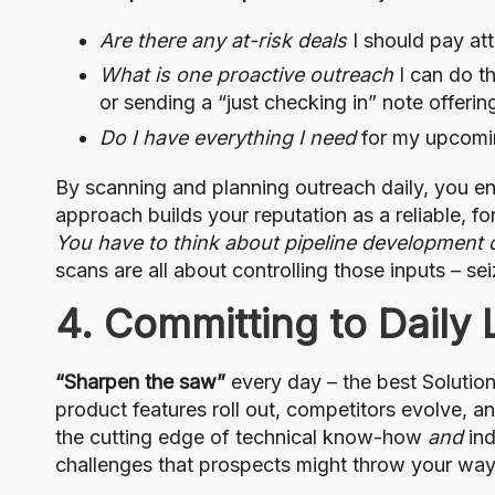
Are there any at-risk deals
I should pay att
What is one proactive outreach
I can do th
or sending a “just checking in” note offeri
Do I have everything I need
for my upcomin
By scanning and planning outreach daily, you en
approach builds your reputation as a reliable, f
You have to think about pipeline development d
scans are all about controlling those inputs – s
4. Committing to Daily 
“Sharpen the saw”
every day – the best Solution
product features roll out, competitors evolve, 
the cutting edge of technical know-how
and
ind
challenges that prospects might throw your way