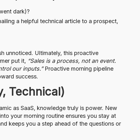
 went dark)?
ling a helpful technical article to a prospect,
 unnoticed. Ultimately, this proactive
mer put it,
“Sales is a process, not an event.
trol our inputs.”
Proactive morning pipeline
toward success.
y, Technical)
ynamic as SaaS, knowledge truly is power. New
into your morning routine ensures you stay at
 and keeps you a step ahead of the questions or