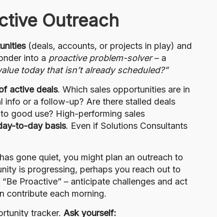
ctive Outreach
unities
(deals, accounts, or projects in play) and
ponder into a
proactive problem-solver
– a
alue today that isn’t already scheduled?”
 of active deals
. Which sales opportunities are in
 info or a follow-up? Are there stalled deals
 to good use? High-performing sales
day-to-day basis
. Even if Solutions Consultants
has gone quiet, you might plan an outreach to
unity is progressing, perhaps you reach out to
t “Be Proactive” – anticipate challenges and act
n contribute each morning.
rtunity tracker.
Ask yourself: