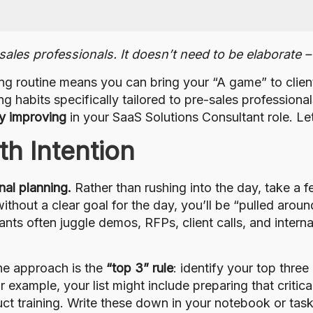
ales professionals. It doesn’t need to be elaborate – 
ng routine means you can bring your “A game” to clien
habits specifically tailored to pre-sales professionals
ly improving
in your SaaS Solutions Consultant role. Let’
th Intention
nal planning.
Rather than rushing into the day, take a 
ithout a clear goal for the day, you’ll be “pulled arou
ants often juggle demos, RFPs, client calls, and intern
e approach is the
“top 3” rule
: identify your top three
or example, your list might include preparing that crit
ct training. Write these down in your notebook or tas