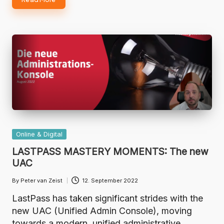
Posted
Online & Digital
in
LASTPASS MASTERY MOMENTS: The new
UAC
By
Peter van Zeist
12. September 2022
Posted
by
LastPass has taken significant strides with the
new UAC (Unified Admin Console), moving
towards a modern, unified administrative