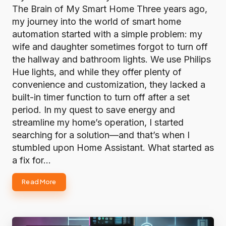
The Brain of My Smart Home Three years ago,
my journey into the world of smart home
automation started with a simple problem: my
wife and daughter sometimes forgot to turn off
the hallway and bathroom lights. We use Philips
Hue lights, and while they offer plenty of
convenience and customization, they lacked a
built-in timer function to turn off after a set
period. In my quest to save energy and
streamline my home’s operation, I started
searching for a solution—and that’s when I
stumbled upon Home Assistant. What started as
a fix for…
Read More