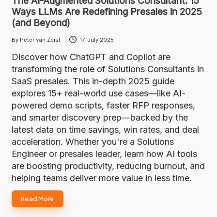
The AI-Augmented Solutions Consultant: 15
Ways LLMs Are Redefining Presales in 2025
(and Beyond)
By
Peter van Zeist
17. July 2025
Posted
by
Discover how ChatGPT and Copilot are
transforming the role of Solutions Consultants in
SaaS presales. This in-depth 2025 guide
explores 15+ real-world use cases—like AI-
powered demo scripts, faster RFP responses,
and smarter discovery prep—backed by the
latest data on time savings, win rates, and deal
acceleration. Whether you're a Solutions
Engineer or presales leader, learn how AI tools
are boosting productivity, reducing burnout, and
helping teams deliver more value in less time.
Read More