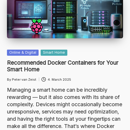
Posted
Online & Digital
Smart Home
in
Recommended Docker Containers for Your
Smart Home
By
Peter van Zeist
4. March 2025
Posted
by
Managing a smart home can be incredibly
rewarding — but it also comes with its share of
complexity. Devices might occasionally become
unresponsive, services may need optimization,
and having the right tools at your fingertips can
make all the difference. That’s where Docker