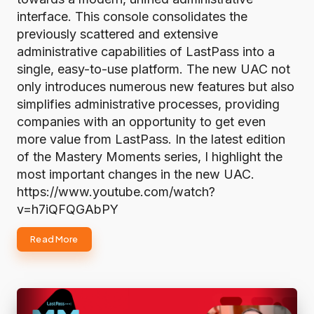
interface. This console consolidates the
previously scattered and extensive
administrative capabilities of LastPass into a
single, easy-to-use platform. The new UAC not
only introduces numerous new features but also
simplifies administrative processes, providing
companies with an opportunity to get even
more value from LastPass. In the latest edition
of the Mastery Moments series, I highlight the
most important changes in the new UAC.
https://www.youtube.com/watch?
v=h7iQFQGAbPY
Read More