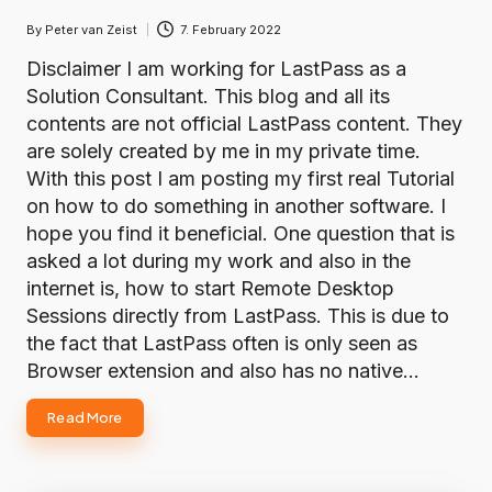
By
Peter van Zeist
7. February 2022
Posted
by
Disclaimer I am working for LastPass as a
Solution Consultant. This blog and all its
contents are not official LastPass content. They
are solely created by me in my private time.
With this post I am posting my first real Tutorial
on how to do something in another software. I
hope you find it beneficial. One question that is
asked a lot during my work and also in the
internet is, how to start Remote Desktop
Sessions directly from LastPass. This is due to
the fact that LastPass often is only seen as
Browser extension and also has no native…
Read More