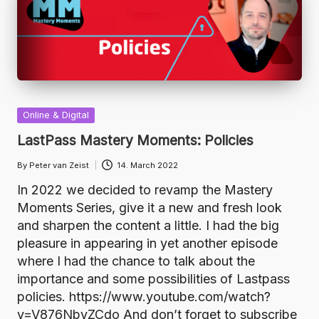
Posted
Online & Digital
in
LastPass Mastery Moments: Policies
By
Peter van Zeist
14. March 2022
Posted
by
In 2022 we decided to revamp the Mastery
Moments Series, give it a new and fresh look
and sharpen the content a little. I had the big
pleasure in appearing in yet another episode
where I had the chance to talk about the
importance and some possibilities of Lastpass
policies. https://www.youtube.com/watch?
v=V876NbvZCdo And don’t forget to subscribe