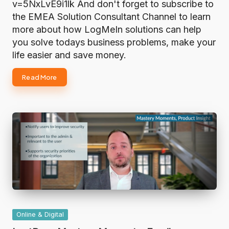
v=5NxLvE9i1lk And don't forget to subscribe to
the EMEA Solution Consultant Channel to learn
more about how LogMeIn solutions can help
you solve todays business problems, make your
life easier and save money.
Read More
Posted
Online & Digital
in