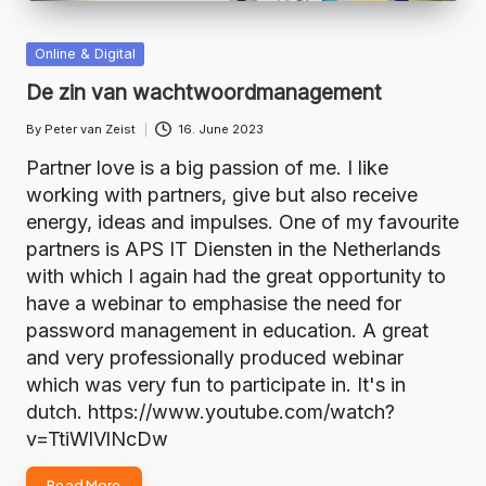
Posted
Online & Digital
in
De zin van wachtwoordmanagement
By
Peter van Zeist
16. June 2023
Posted
by
Partner love is a big passion of me. I like
working with partners, give but also receive
energy, ideas and impulses. One of my favourite
partners is APS IT Diensten in the Netherlands
with which I again had the great opportunity to
have a webinar to emphasise the need for
password management in education. A great
and very professionally produced webinar
which was very fun to participate in. It's in
dutch. https://www.youtube.com/watch?
v=TtiWlVlNcDw
Read More