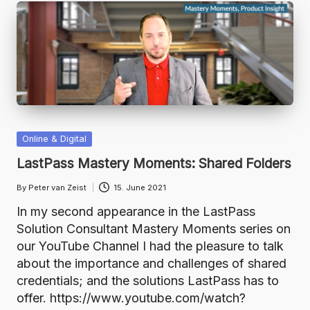
Posted
Online & Digital
in
LastPass Mastery Moments: Shared Folders
By
Peter van Zeist
15. June 2021
Posted
by
In my second appearance in the LastPass
Solution Consultant Mastery Moments series on
our YouTube Channel I had the pleasure to talk
about the importance and challenges of shared
credentials; and the solutions LastPass has to
offer. https://www.youtube.com/watch?