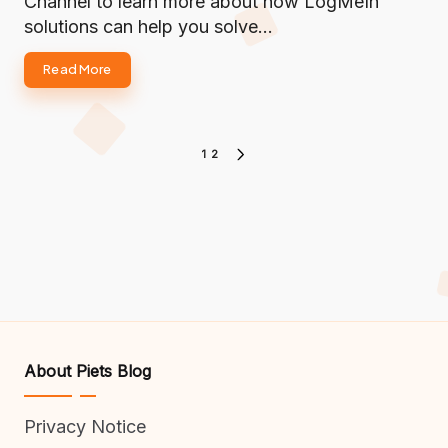
Channel to learn more about how LogMeIn
solutions can help you solve…
Read More
Posts
1
2
NEXT
PAGE
pagination
About Piets Blog
Privacy Notice