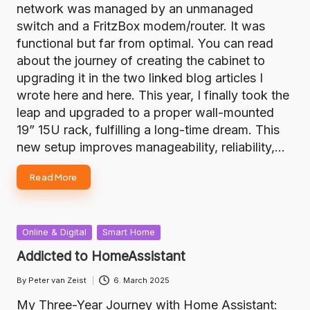
network was managed by an unmanaged
switch and a FritzBox modem/router. It was
functional but far from optimal. You can read
about the journey of creating the cabinet to
upgrading it in the two linked blog articles I
wrote here and here. This year, I finally took the
leap and upgraded to a proper wall-mounted
19” 15U rack, fulfilling a long-time dream. This
new setup improves manageability, reliability,…
Read More
Posted
Online & Digital
Smart Home
in
Addicted to HomeAssistant
By
Peter van Zeist
6. March 2025
Posted
by
My Three-Year Journey with Home Assistant: