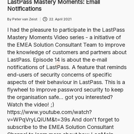
LastPass Mastery Moments: Email
Notifications
By
Peter van Zeist
22. April 2021
Posted
by
I had the pleasure to participate in the LastPass
Mastery Moments Video series - a initiative of
the EMEA Solution Consultant Team to improve
the knowledge of customers and partners about
LastPass. Episode 14 is about the e-mail
notifications of LastPass. A feature that reminds
end-users of security concerns of specific
aspects of their behaviour in LastPass. This is a
flywheel to improve password security to keep
the organisation safe... got you interested?
Watch the video! ;)
https://www.youtube.com/watch?
v=WPqVryLQiUM&t=39s And don't forget to
subscribe to the EMEA Solution Consultant