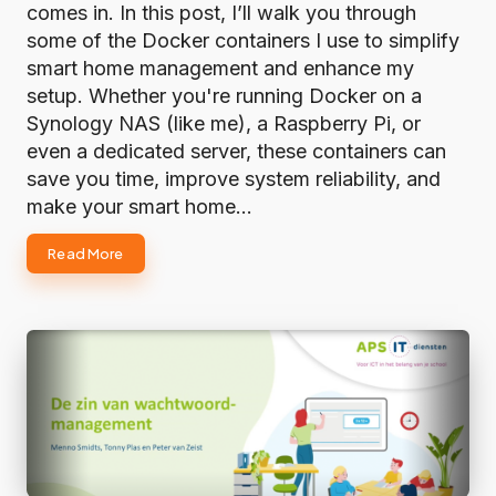
comes in. In this post, I’ll walk you through
some of the Docker containers I use to simplify
smart home management and enhance my
setup. Whether you're running Docker on a
Synology NAS (like me), a Raspberry Pi, or
even a dedicated server, these containers can
save you time, improve system reliability, and
make your smart home…
Read More