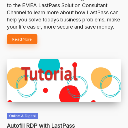
to the EMEA LastPass Solution Consultant
Channel to learn more about how LastPass can
help you solve todays business problems, make
your life easier, more secure and save money.
Read More
Posted
Online & Digital
in
Autofill RDP with LastPass