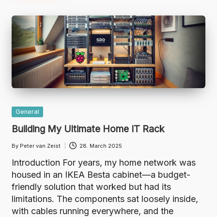
Posted
General
in
Building My Ultimate Home IT Rack
By
Peter van Zeist
28. March 2025
Posted
by
Introduction For years, my home network was
housed in an IKEA Besta cabinet—a budget-
friendly solution that worked but had its
limitations. The components sat loosely inside,
with cables running everywhere, and the