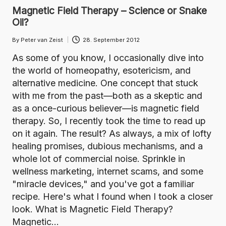
Magnetic Field Therapy – Science or Snake
Oil?
By
Peter van Zeist
28. September 2012
Posted
by
As some of you know, I occasionally dive into
the world of homeopathy, esotericism, and
alternative medicine. One concept that stuck
with me from the past—both as a skeptic and
as a once-curious believer—is magnetic field
therapy. So, I recently took the time to read up
on it again. The result? As always, a mix of lofty
healing promises, dubious mechanisms, and a
whole lot of commercial noise. Sprinkle in
wellness marketing, internet scams, and some
"miracle devices," and you've got a familiar
recipe. Here's what I found when I took a closer
look. What is Magnetic Field Therapy?
Magnetic…