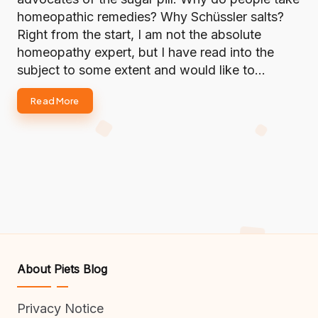
homeopathic remedies? Why Schüssler salts?
Right from the start, I am not the absolute
homeopathy expert, but I have read into the
subject to some extent and would like to…
Read More
About Piets Blog
Privacy Notice