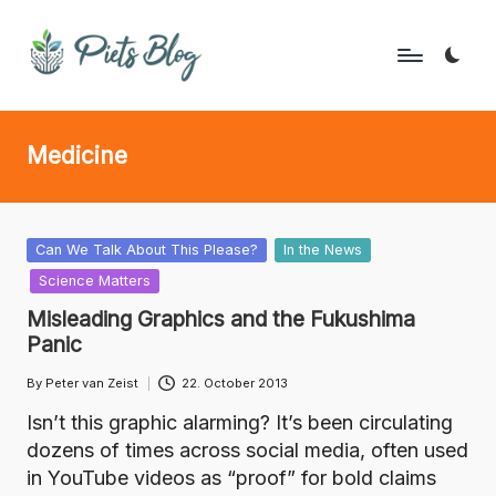
Skip
to
P
Geeks
content
Rule
i
Medicine
the
e
World!
t
s
Posted
Can We Talk About This Please?
In the News
in
Science Matters
B
Misleading Graphics and the Fukushima
l
Panic
o
By
Peter van Zeist
22. October 2013
Posted
g
by
Isn’t this graphic alarming? It’s been circulating
dozens of times across social media, often used
in YouTube videos as “proof” for bold claims