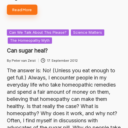
Read More
Posted
Can We Talk About This Please?
Science Matters
in
The Homeopathy Myth
Can sugar heal?
By
Peter van Zeist
17. September 2012
Posted
by
The answer is: No! (Unless you eat enough to
get full.) Always, I encounter people in my
everyday life who take homeopathic remedies
and spend a fair amount of money on them,
believing that homeopathy can make them
healthy. Is that really the case? What is
homeopathy? Why does it work, and why not?
Often, I find myself in discussions with
advocates of the sugar pill. Why do people take