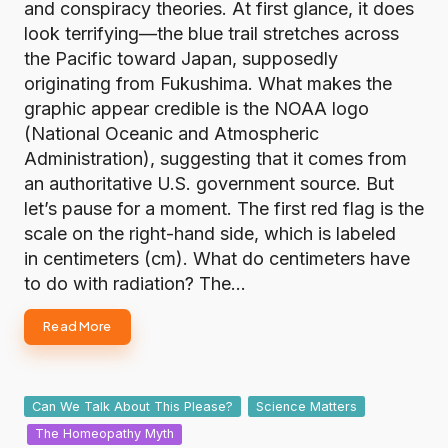
and conspiracy theories. At first glance, it does
look terrifying—the blue trail stretches across
the Pacific toward Japan, supposedly
originating from Fukushima. What makes the
graphic appear credible is the NOAA logo
(National Oceanic and Atmospheric
Administration), suggesting that it comes from
an authoritative U.S. government source. But
let’s pause for a moment. The first red flag is the
scale on the right-hand side, which is labeled
in centimeters (cm). What do centimeters have
to do with radiation? The…
Read More
Posted
Can We Talk About This Please?
Science Matters
in
The Homeopathy Myth