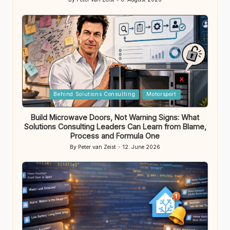
Posted
by
Posted
Behind Solutions Consulting
Motorsport
in
Build Microwave Doors, Not Warning Signs: What
Solutions Consulting Leaders Can Learn from Blame,
Process and Formula One
By
Peter van Zeist
12. June 2026
Posted
by