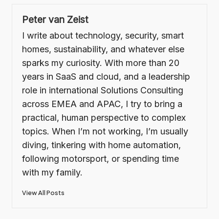
Peter van Zeist
I write about technology, security, smart
homes, sustainability, and whatever else
sparks my curiosity. With more than 20
years in SaaS and cloud, and a leadership
role in international Solutions Consulting
across EMEA and APAC, I try to bring a
practical, human perspective to complex
topics. When I’m not working, I’m usually
diving, tinkering with home automation,
following motorsport, or spending time
with my family.
View All Posts