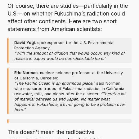
Of course, there are studies—particularly in the
U.S.—on whether Fukushima’s radiation could
affect other continents. Here are two short
statements from American scientists:
David Yogi
, spokesperson for the U.S. Environmental
Protection Agency:
“With the amount of dilution that would occur, any kind of
release in Japan would be non-detectable here.”
Eric Norman
, nuclear science professor at the University
of California, Berkeley:
“The Pacific Ocean is an enormous place,”
said Norman,
who measured traces of Fukushima radiation in California
rainwater, milk, and plants after the disaster.
“There’s a lot
of material between us and Japan. No matter what
happens in Fukushima, it’s not going to be a problem over
here.”
This doesn’t mean the radioactive