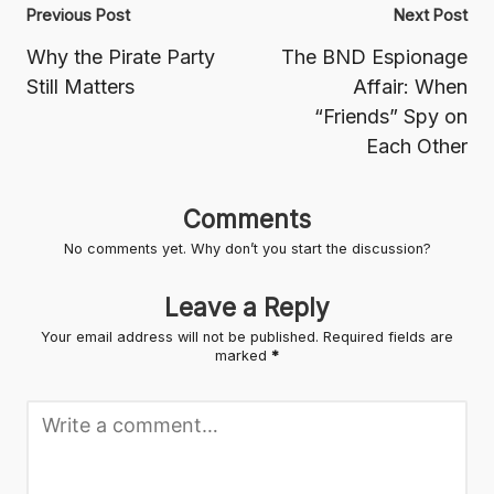
Post
Previous Post
Next Post
navigation
Why the Pirate Party
The BND Espionage
Still Matters
Affair: When
“Friends” Spy on
Each Other
Comments
No comments yet. Why don’t you start the discussion?
Leave a Reply
Your email address will not be published.
Required fields are
marked
*