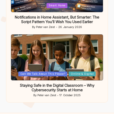
Posted
Smart Home
in
Notifications in Home Assistant, But Smarter: The
Script Pattern You’ll Wish You Used Earlier
By
Peter van Zeist
26. January 2026
Posted
by
Posted
Can We Talk About This Please?
Online & Digital
in
Staying Safe in the Digital Classroom – Why
Cybersecurity Starts at Home
By
Peter van Zeist
17. October 2025
Posted
by