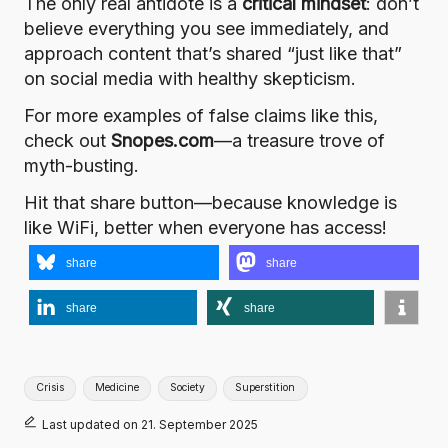
The only real antidote is a
critical mindset
: don’t
believe everything you see immediately, and
approach content that’s shared “just like that”
on social media with healthy skepticism.
For more examples of false claims like this,
check out
Snopes.com
—a treasure trove of
myth-busting.
Hit that share button—because knowledge is
like WiFi, better when everyone has access!
share
share
share
share
Tags:
Crisis
Medicine
Society
Superstition
Last updated on 21. September 2025