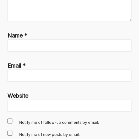
Name
*
Email
*
Website
Notify me of follow-up comments by email.
Notify me of new posts by email.