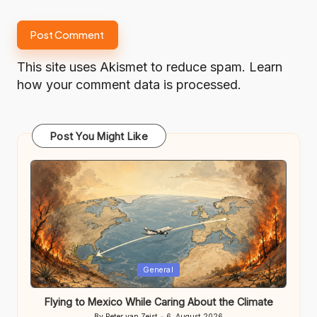
This site uses Akismet to reduce spam.
Learn
how your comment data is processed.
Post You Might Like
Posted
General
in
Flying to Mexico While Caring About the Climate
By
Peter van Zeist
6. August 2026