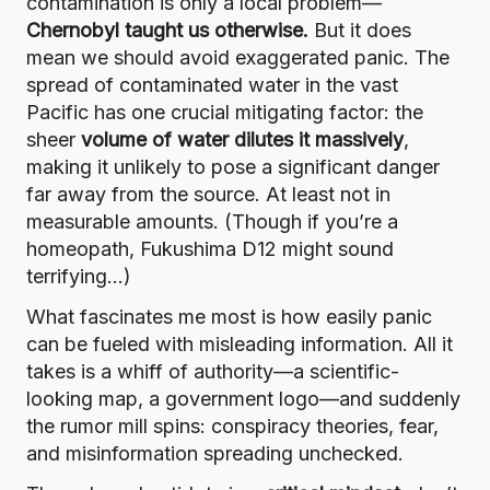
contamination is only a local problem—
Chernobyl taught us otherwise.
But it does
mean we should avoid exaggerated panic. The
spread of contaminated water in the vast
Pacific has one crucial mitigating factor: the
sheer
volume of water dilutes it massively
,
making it unlikely to pose a significant danger
far away from the source. At least not in
measurable amounts. (Though if you’re a
homeopath, Fukushima D12 might sound
terrifying…)
What fascinates me most is how easily panic
can be fueled with misleading information. All it
takes is a whiff of authority—a scientific-
looking map, a government logo—and suddenly
the rumor mill spins: conspiracy theories, fear,
and misinformation spreading unchecked.