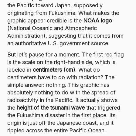
the Pacific toward Japan, supposedly
originating from Fukushima. What makes the
graphic appear credible is the
NOAA logo
(
National Oceanic and Atmospheric
Administration
), suggesting that it comes from
an authoritative U.S. government source.
But let’s pause for a moment. The first red flag
is the scale on the right-hand side, which is
labeled in
centimeters (cm)
. What do
centimeters have to do with radiation? The
simple answer: nothing. This graphic has
absolutely nothing to do with the spread of
radioactivity in the Pacific.
It actually shows
the
height of the tsunami wave
that triggered
the Fukushima disaster in the first place
. Its
origin is just off the Japanese coast, and it
rippled across the entire Pacific Ocean.