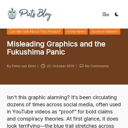
Skip
to
P
Geeks
content
Posted
Can We Talk About This Please?
In the News
Science Matters
Rule
i
in
the
Misleading Graphics and the
e
World!
Fukushima Panic
t
s
By
Peter van Zeist
22. October 2013
No Comments
Posted
B
by
l
o
Isn’t this graphic alarming? It’s been circulating
g
dozens of times across social media, often used
in YouTube videos as “proof” for bold claims
and conspiracy theories. At first glance, it does
look terrifying—the blue trail stretches across