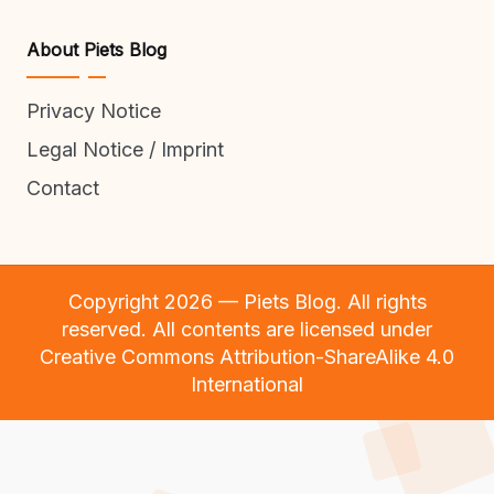
About Piets Blog
Privacy Notice
Legal Notice / Imprint
Contact
Copyright 2026 — Piets Blog. All rights
reserved. All contents are licensed under
Creative Commons Attribution-ShareAlike 4.0
International