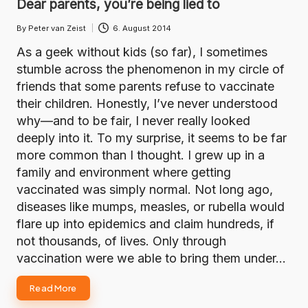
Dear parents, you’re being lied to
By
Peter van Zeist
6. August 2014
Posted
by
As a geek without kids (so far), I sometimes
stumble across the phenomenon in my circle of
friends that some parents refuse to vaccinate
their children. Honestly, I’ve never understood
why—and to be fair, I never really looked
deeply into it. To my surprise, it seems to be far
more common than I thought. I grew up in a
family and environment where getting
vaccinated was simply normal. Not long ago,
diseases like mumps, measles, or rubella would
flare up into epidemics and claim hundreds, if
not thousands, of lives. Only through
vaccination were we able to bring them under…
Read More