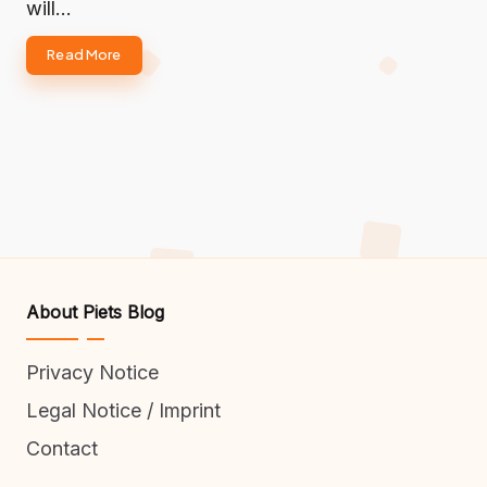
will…
Read More
About Piets Blog
Privacy Notice
Legal Notice / Imprint
Contact