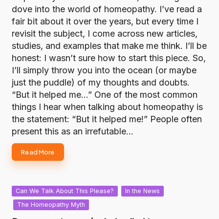
dove into the world of homeopathy. I’ve read a
fair bit about it over the years, but every time I
revisit the subject, I come across new articles,
studies, and examples that make me think. I’ll be
honest: I wasn’t sure how to start this piece. So,
I’ll simply throw you into the ocean (or maybe
just the puddle) of my thoughts and doubts.
“But it helped me…” One of the most common
things I hear when talking about homeopathy is
the statement: “But it helped me!” People often
present this as an irrefutable…
Read More
Posted
Can We Talk About This Please?
In the News
in
The Homeopathy Myth