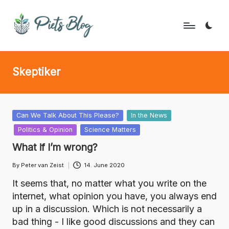
Skip
to
P
Geeks
content
Rule
i
Skeptiker
the
e
World!
t
s
Posted
Can We Talk About This Please?
In the News
in
Politics & Opinion
Science Matters
B
What if I’m wrong?
l
By
Peter van Zeist
14. June 2020
o
Posted
by
It seems that, no matter what you write on the
g
internet, what opinion you have, you always end
up in a discussion. Which is not necessarily a
bad thing - I like good discussions and they can