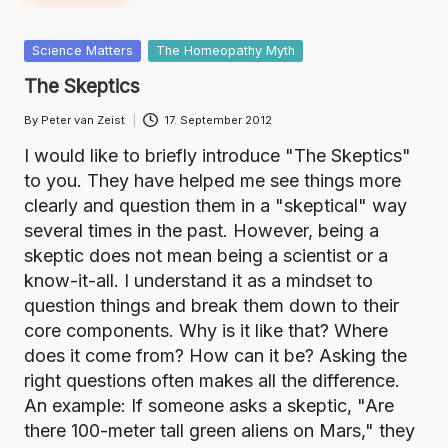
Posted
Science Matters
The Homeopathy Myth
in
The Skeptics
By
Peter van Zeist
17. September 2012
Posted
by
I would like to briefly introduce "The Skeptics"
to you. They have helped me see things more
clearly and question them in a "skeptical" way
several times in the past. However, being a
skeptic does not mean being a scientist or a
know-it-all. I understand it as a mindset to
question things and break them down to their
core components. Why is it like that? Where
does it come from? How can it be? Asking the
right questions often makes all the difference.
An example: If someone asks a skeptic, "Are
there 100-meter tall green aliens on Mars," they