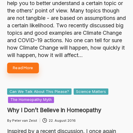
help you to better understand a certain topic or
the others' point of view. Many topics though
are not tangible - are based on assumptions and
a certain likelihood. Two recently discussed big
topics and good examples are Climate Change
and COVID-19 actions. No one can tell for sure
how Climate Change will happen, how quickly it
will happen, how it will affect…
Read More
Posted
Can We Talk About This Please?
Science Matters
in
The Homeopathy Myth
Why I Don’t Believe in Homeopathy
By
Peter van Zeist
22. August 2016
Posted
by
Inspired by a recent discussion, I once again