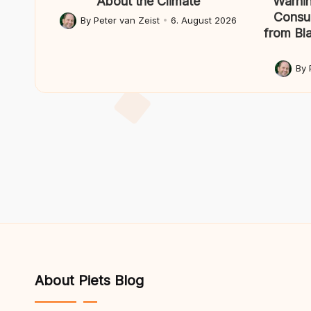
About the Climate
Warnin
Consul
By
Peter van Zeist
6. August 2026
Posted
from Bl
by
By
Posted
by
About Piets Blog