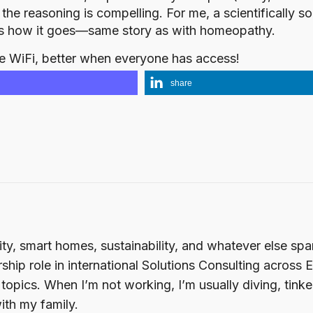
d the reasoning is compelling. For me, a scientifically
’s how it goes—same story as with homeopathy.
e WiFi, better when everyone has access!
share
ity, smart homes, sustainability, and whatever else sp
ship role in international Solutions Consulting across 
opics. When I’m not working, I’m usually diving, tink
ith my family.