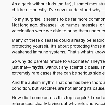
o
As a geek without kids (so far), I sometimes st
g
children. Honestly, I’ve never understood why—and
To my surprise, it seems to be far more common 
Not long ago, diseases like mumps, measles, or r
vaccination were we able to bring them under co
Many of these diseases could already be eradic
protecting yourself. It’s about protecting thos
weakened immune systems. That’s what’s kno
So why do parents refuse to vaccinate? They’re a
just that—
myths
, without any scientific basis. T
extremely rare cases there can be serious side ef
And the autism myth? That one has been thoroughl
condition, but vaccines are not among its cause
How did I come across this topic again?
I read 
references, clearly laying out why refusing vaccin