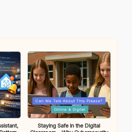
Posted
Can We Talk About This Please?
in
Online & Digital
sistant,
Staying Safe in the Digital