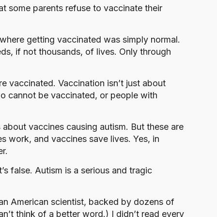
at some parents refuse to vaccinate their
 where getting vaccinated was simply normal.
s, if not thousands, of lives. Only through
 vaccinated. Vaccination isn’t just about
ho cannot be vaccinated, or people with
s about vaccines causing autism. But these are
nes work, and vaccines save lives. Yes, in
er.
s false. Autism is a serious and tragic
y an American scientist, backed by dozens of
an’t think of a better word.) I didn’t read every