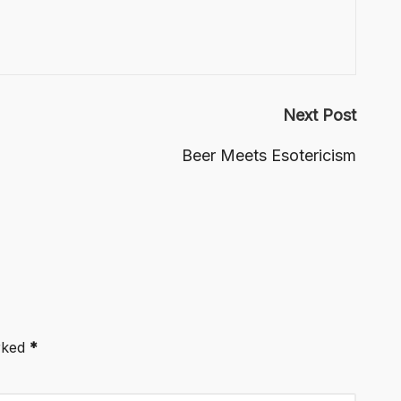
Next Post
Beer Meets Esotericism
arked
*