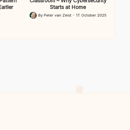
Pattern
Classroom – Why Cybersecurity
arlier
Starts at Home
t
By
Peter van Zeist
17. October 2025
Posted
by