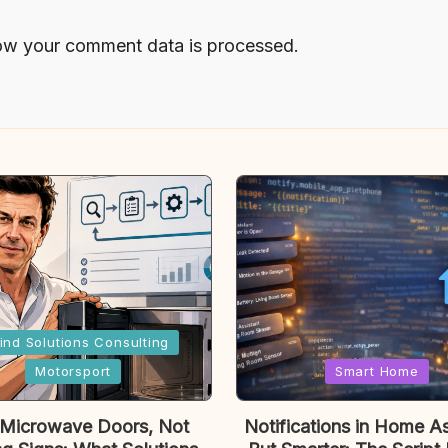
ow your comment data is processed.
ind Solutions Consulting
Posted
Motorsport
Smart Home
in
 Microwave Doors, Not
Notifications in Home As