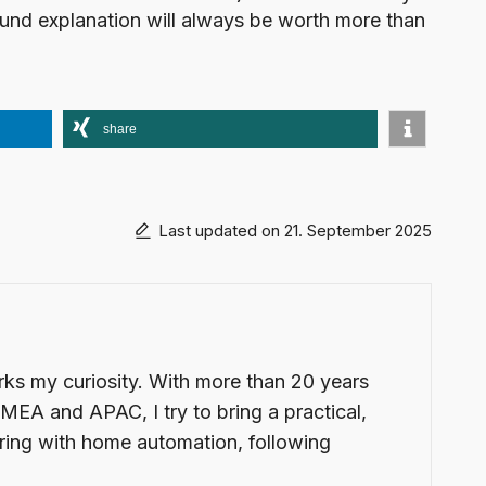
 sound explanation will always be worth more than
share
Last updated on 21. September 2025
arks my curiosity. With more than 20 years
EMEA and APAC, I try to bring a practical,
ering with home automation, following