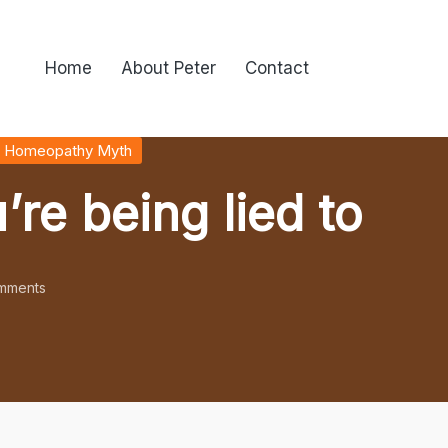
Home
About Peter
Contact
 Homeopathy Myth
’re being lied to
mments