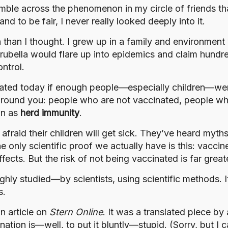
umble across the phenomenon in my circle of friends th
 to be fair, I never really looked deeply into it.
than I thought. I grew up in a family and environment
ubella would flare up into epidemics and claim hundred
ntrol.
ated today if enough people—especially children—were
e around you: people who are not vaccinated, people w
wn as
herd immunity
.
fraid their children will get sick. They’ve heard myth
he only scientific proof we actually have is this: vacci
fects. But the risk of not being vaccinated is far great
y studied—by scientists, using scientific methods. It’
s.
an article on
Stern Online
. It was a translated piece b
ation is—well, to put it bluntly—stupid. (Sorry, but I c