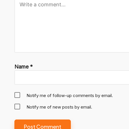
Name
*
Notify me of follow-up comments by email.
Notify me of new posts by email.