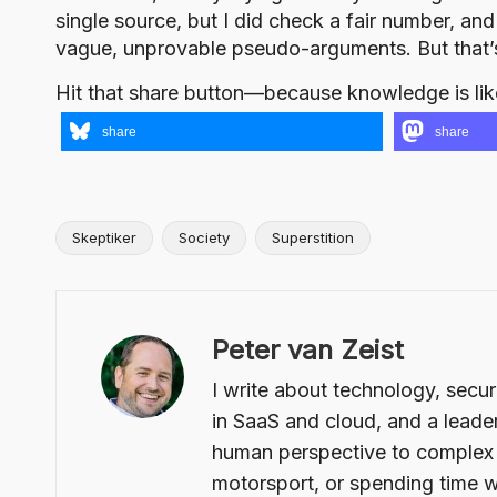
single source, but I did check a fair number, an
vague, unprovable pseudo-arguments. But that
Hit that share button—because knowledge is lik
share
share
Skeptiker
Society
Superstition
Tags:
Peter van Zeist
I write about technology, secur
in SaaS and cloud, and a leader
human perspective to complex t
motorsport, or spending time w