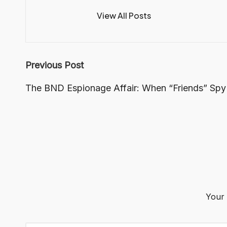
View All Posts
Post
Previous Post
navigation
The BND Espionage Affair: When “Friends” Spy
Your 