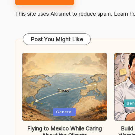
This site uses Akismet to reduce spam.
Learn h
Post You Might Like
Posted
Beh
in
Posted
General
in
Flying to Mexico While Caring
Build