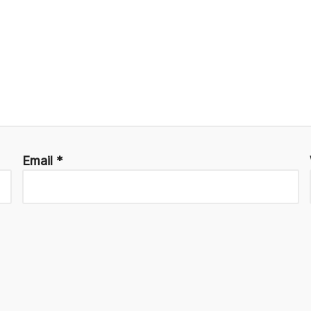
Email
*