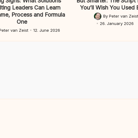
g Signs: What Solutions
But Smarter: The Script 
ting Leaders Can Learn
You’ll Wish You Used E
ame, Process and Formula
By
Peter van Zeis
Posted
One
26. January 2026
by
Peter van Zeist
12. June 2026