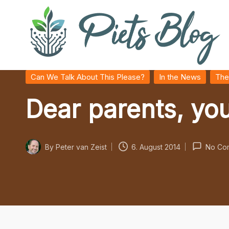
Skip
to
content
P
Geeks
Posted
Can We Talk About This Please?
In the News
The
in
Rule
i
Dear parents, you
the
World!
e
t
By
Peter van Zeist
6. August 2014
No Co
Posted
s
by
B
l