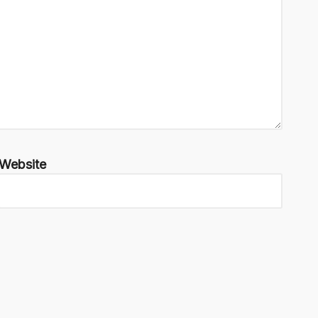
Website