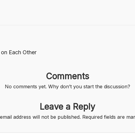
 on Each Other
Comments
No comments yet. Why don’t you start the discussion?
Leave a Reply
email address will not be published.
Required fields are m