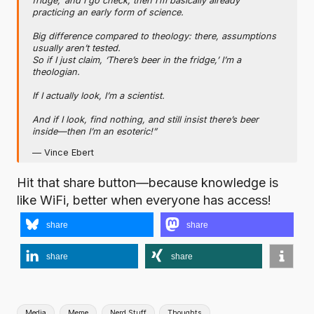
fridge,’ and I go check, then I’m basically already
practicing an early form of science.
Big difference compared to theology: there, assumptions
usually aren’t tested.
So if I just claim, ‘There’s beer in the fridge,’ I’m a
theologian.
If I actually look, I’m a scientist.
And if I look, find nothing, and still insist there’s beer
inside—then I’m an esoteric!”
— Vince Ebert
Hit that share button—because knowledge is
like WiFi, better when everyone has access!
share
share
share
share
Tags:
Media
Meme
Nerd Stuff
Thoughts