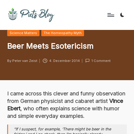
Skip
to
P
Geeks
content
Posted
Science Matters
The Homeopathy Myth
Rule
i
in
the
Beer Meets Esotericism
e
World!
t
By
Peter van Zeist
4. December 2014
1 Comment
Posted
s
by
B
l
I came across this clever and funny observation
o
from German physicist and cabaret artist
Vince
Ebert
, who often explains science with humor
g
and simple everyday examples.
“If I suspect, for example, ‘There might be beer in the