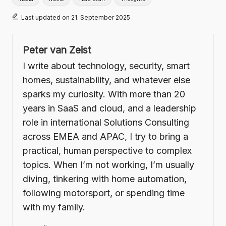
Last updated on 21. September 2025
Peter van Zeist
I write about technology, security, smart
homes, sustainability, and whatever else
sparks my curiosity. With more than 20
years in SaaS and cloud, and a leadership
role in international Solutions Consulting
across EMEA and APAC, I try to bring a
practical, human perspective to complex
topics. When I’m not working, I’m usually
diving, tinkering with home automation,
following motorsport, or spending time
with my family.