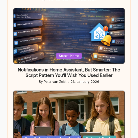
Posted
by
Posted
Smart Home
in
Notifications in Home Assistant, But Smarter: The
Script Pattern You’ll Wish You Used Earlier
By
Peter van Zeist
26. January 2026
Posted
by
Posted