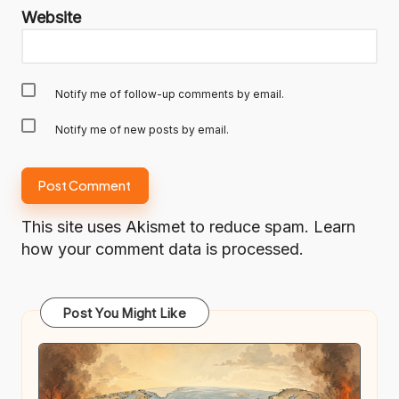
Website
Notify me of follow-up comments by email.
Notify me of new posts by email.
This site uses Akismet to reduce spam.
Learn
how your comment data is processed.
Post You Might Like