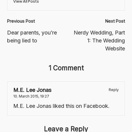
View All Posts
Post
Previous Post
Next Post
navigation
Dear parents, you’re
Nerdy Wedding, Part
being lied to
1: The Wedding
Website
1 Comment
M.E. Lee Jonas
Reply
10. March 2015,
19:27
M.E. Lee Jonas
liked this on Facebook.
Leave a Reply