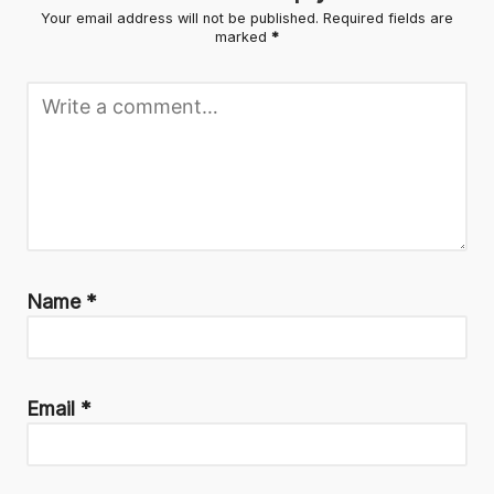
Your email address will not be published.
Required fields are
marked
*
Name
*
Email
*