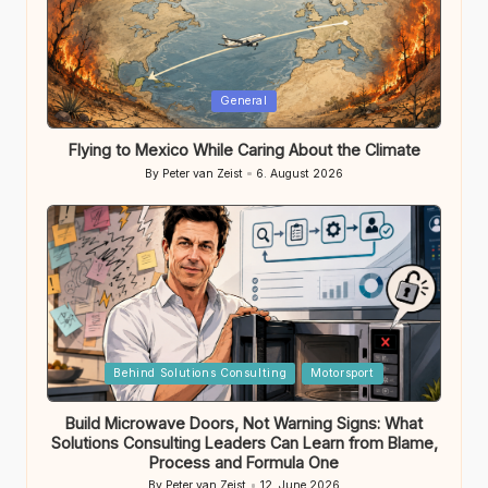
Posted
General
in
Flying to Mexico While Caring About the Climate
By
Peter van Zeist
6. August 2026
Posted
by
Posted
Behind Solutions Consulting
Motorsport
in
Build Microwave Doors, Not Warning Signs: What
Solutions Consulting Leaders Can Learn from Blame,
Process and Formula One
By
Peter van Zeist
12. June 2026