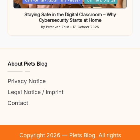
Can We Talk About This Please?
Online & Digital
in
Staying Safe in the Digital Classroom – Why
Cybersecurity Starts at Home
By
Peter van Zeist
17. October 2025
Posted
by
About Piets Blog
Privacy Notice
Legal Notice / Imprint
Contact
Copyright 2026 — Piets Blog. All rights