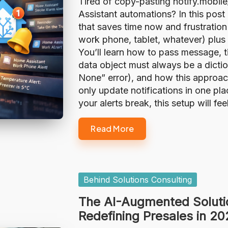
Tired of copy-pasting notify.mobi
Assistant automations? In this post I
that saves time now and frustration
work phone, tablet, whatever) plus g
You’ll learn how to pass message, t
data object must always be a dicti
None” error), and how this approa
only update notifications in one pl
your alerts break, this setup will fe
Read More
Posted
Behind Solutions Consulting
in
The AI-Augmented Soluti
Redefining Presales in 2