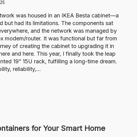
025
etwork was housed in an IKEA Besta cabinet—a
d but had its limitations. The components sat
ng everywhere, and the network was managed by
 modem/router. It was functional but far from
ney of creating the cabinet to upgrading it in
here and here. This year, I finally took the leap
ed 19” 15U rack, fulfilling a long-time dream.
ty, reliability,…
tainers for Your Smart Home