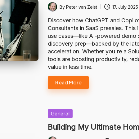
By
Peter van Zeist
17. July 2025
Posted
by
Discover how ChatGPT and Copilot a
Consultants in SaaS presales. This
use cases—like AI-powered demo sc
discovery prep—backed by the lates
acceleration. Whether you're a Solu
tools are boosting productivity, re
value in less time.
Read More
Posted
General
in
Building My Ultimate Hom