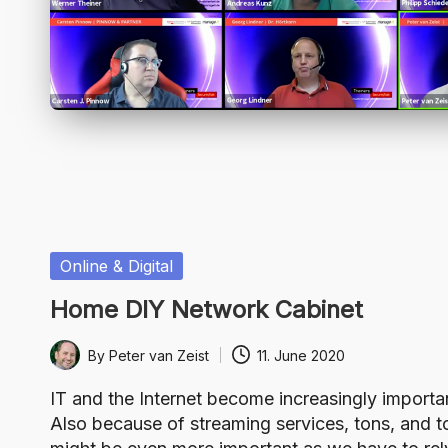
Posted
Online & Digital
in
Home DIY Network Cabinet
By
Peter van Zeist
11. June 2020
Posted
by
IT and the Internet become increasingly importa
Also because of streaming services, tons, and t