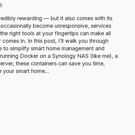
25
dibly rewarding — but it also comes with its
 occasionally become unresponsive, services
he right tools at your fingertips can make all
comes in. In this post, I’ll walk you through
se to simplify smart home management and
running Docker on a Synology NAS (like me), a
erver, these containers can save you time,
ake your smart home…