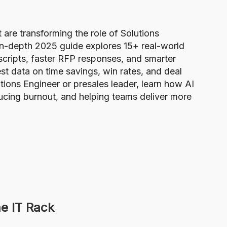
re transforming the role of Solutions
 in-depth 2025 guide explores 15+ real-world
ripts, faster RFP responses, and smarter
t data on time savings, win rates, and deal
tions Engineer or presales leader, learn how AI
ducing burnout, and helping teams deliver more
e IT Rack