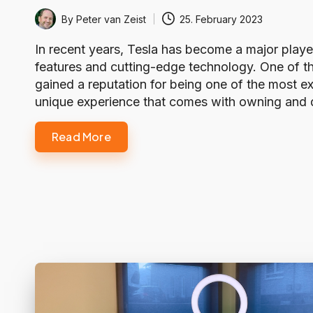
By
Peter van Zeist
25. February 2023
Posted
by
In recent years, Tesla has become a major player 
features and cutting-edge technology. One of the
gained a reputation for being one of the most ex
unique experience that comes with owning and dri
Read More