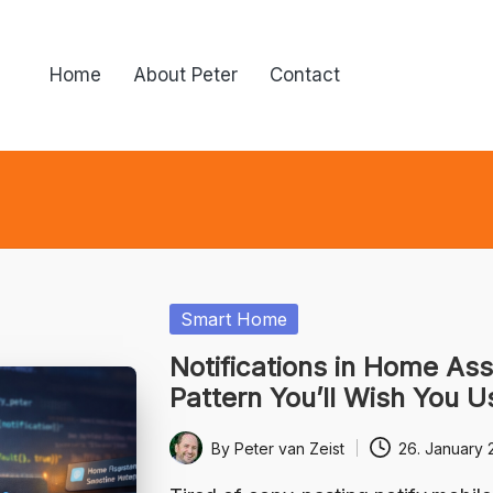
Home
About Peter
Contact
Posted
Smart Home
in
Notifications in Home Ass
Pattern You’ll Wish You U
By
Peter van Zeist
26. January 
Posted
by