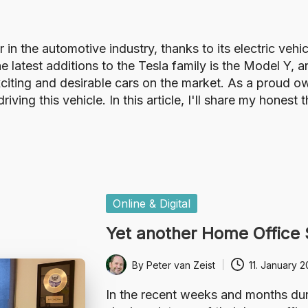
in the automotive industry, thanks to its electric vehi
 latest additions to the Tesla family is the Model Y, a
citing and desirable cars on the market. As a proud ow
ving this vehicle. In this article, I'll share my hones
Posted
Online & Digital
in
Yet another Home Office
By
Peter van Zeist
11. January 
Posted
by
In the recent weeks and months du