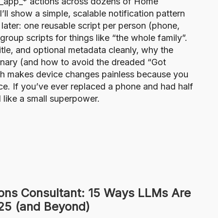
le_app_* actions across dozens of Home
’ll show a simple, scalable notification pattern
 later: one reusable script per person (phone,
roup scripts for things like “the whole family”.
itle, and optional metadata cleanly, why the
onary (and how to avoid the dreaded “Got
ch makes device changes painless because you
ace. If you’ve ever replaced a phone and had half
el like a small superpower.
ons Consultant: 15 Ways LLMs Are
025 (and Beyond)