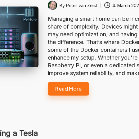
By
Peter van Zeist
4. March 20
Posted
by
Managing a smart home can be incre
share of complexity. Devices might
may need optimization, and having t
the difference. That’s where Docker 
some of the Docker containers I u
enhance my setup. Whether you're 
Raspberry Pi, or even a dedicated s
improve system reliability, and m
Read More
ing a Tesla