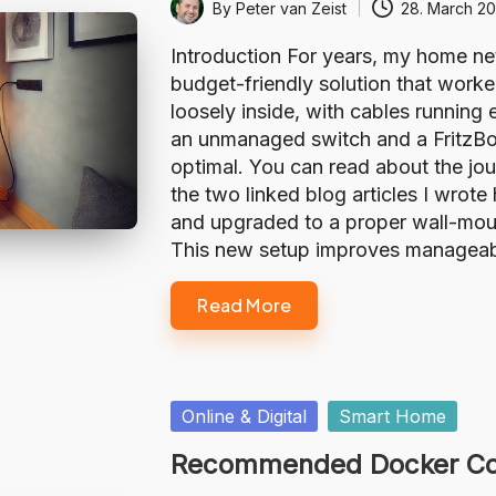
By
Peter van Zeist
28. March 2
Posted
by
Introduction For years, my home n
budget-friendly solution that worke
loosely inside, with cables runni
an unmanaged switch and a FritzBox
optimal. You can read about the jour
the two linked blog articles I wrote 
and upgraded to a proper wall-mount
This new setup improves manageabili
Read More
Posted
Online & Digital
Smart Home
in
Recommended Docker Con