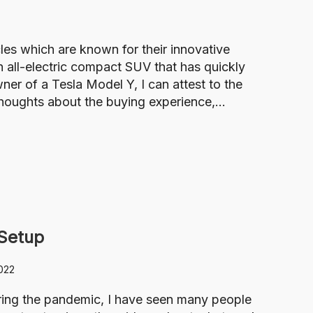
cles which are known for their innovative
n all-electric compact SUV that has quickly
ner of a Tesla Model Y, I can attest to the
t thoughts about the buying experience,…
 Setup
2022
ring the pandemic, I have seen many people