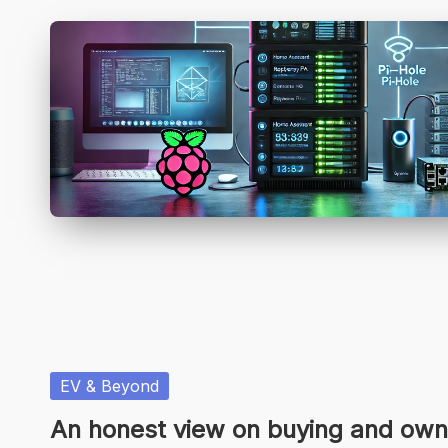
Posted
EV & Beyond
in
An honest view on buying and own