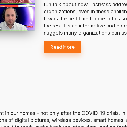
fun talk about how LastPass addres
organizations, even in these challen
It was the first time for me in this s
the result is an informative and ente
nuggets many organizations can u
Read More
nt in our homes - not only after the COVID-19 crisis, 
ons of digital pictures, wireless devices, smart home