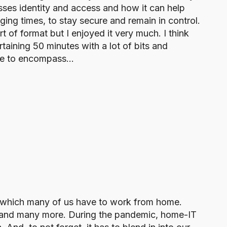
ses identity and access and how it can help
ging times, to stay secure and remain in control.
ort of format but I enjoyed it very much. I think
rtaining 50 minutes with a lot of bits and
se to encompass…
in which many of us have to work from home.
s, and many more. During the pandemic, home-IT