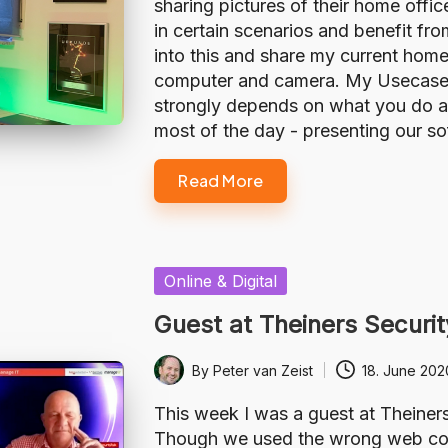
sharing pictures of their home offi
in certain scenarios and benefit fro
into this and share my current home
computer and camera. My Usecase The
strongly depends on what you do at
most of the day - presenting our s
Read More
Posted
Online & Digital
in
Guest at Theiners Securit
By
Peter van Zeist
18. June 202
Posted
by
This week I was a guest at Theiner
Though we used the wrong web confe