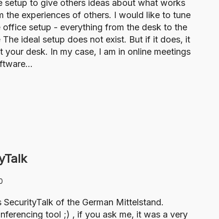
ce setup to give others ideas about what works
m the experiences of others. I would like to tune
 office setup - everything from the desk to the
 ideal setup does not exist. But if it does, it
 your desk. In my case, I am in online meetings
oftware…
yTalk
0
s SecurityTalk of the German Mittelstand.
rencing tool ;) , if you ask me, it was a very