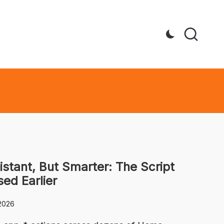
istant, But Smarter: The Script
sed Earlier
2026