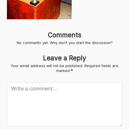
Comments
No comments yet. Why don’t you start the discussion?
Leave a Reply
Your email address will not be published.
Required fields are
marked
*