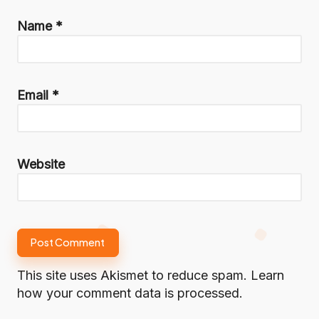
Name
*
Email
*
Website
This site uses Akismet to reduce spam.
Learn
how your comment data is processed.