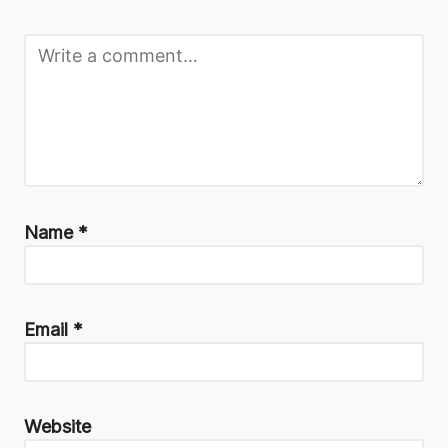
Name
*
Email
*
Website