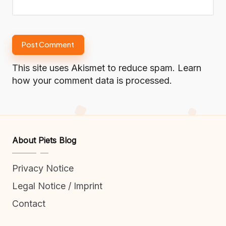
This site uses Akismet to reduce spam.
Learn
how your comment data is processed.
About Piets Blog
Privacy Notice
Legal Notice / Imprint
Contact