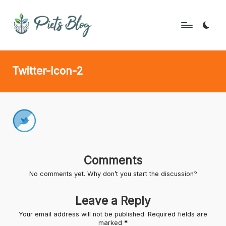
Skip
to
P
Geeks
content
Rule
i
Twitter-Icon-2
the
e
World!
t
s
B
l
Comments
o
No comments yet. Why don’t you start the discussion?
g
Leave a Reply
Your email address will not be published.
Required fields are
marked
*