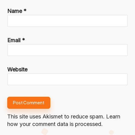
Name
*
Email
*
Website
This site uses Akismet to reduce spam.
Learn
how your comment data is processed.