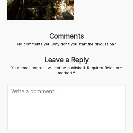
Comments
No comments yet. Why don’t you start the discussion?
Leave a Reply
Your email address will not be published.
Required fields are
marked
*