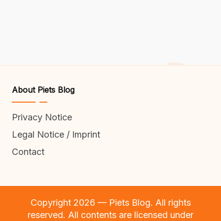
About Piets Blog
Privacy Notice
Legal Notice / Imprint
Contact
Copyright 2026 — Piets Blog. All rights
reserved. All contents are licensed under