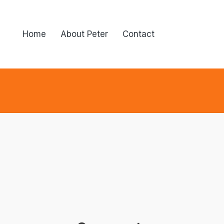
Home
About Peter
Contact