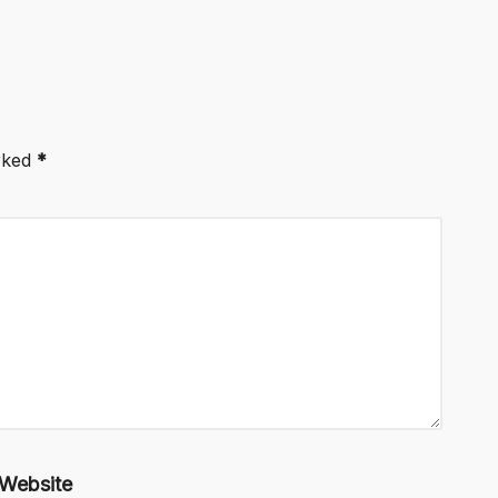
arked
*
Website