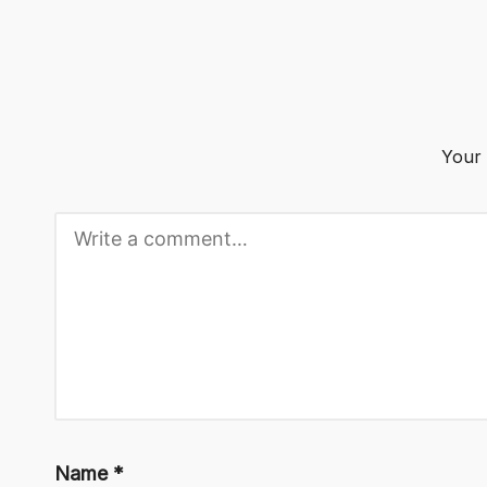
o
g
Your 
Name
*