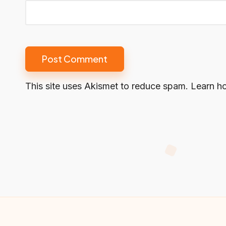
This site uses Akismet to reduce spam.
Learn h