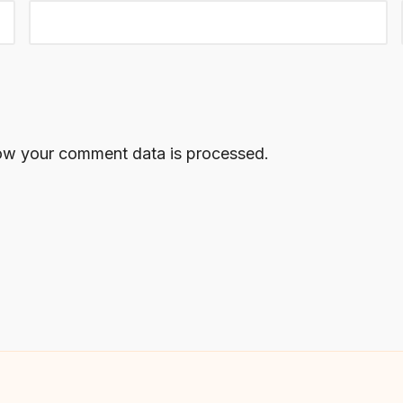
ow your comment data is processed.