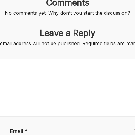
Comments
No comments yet. Why don’t you start the discussion?
Leave a Reply
email address will not be published.
Required fields are m
Email
*