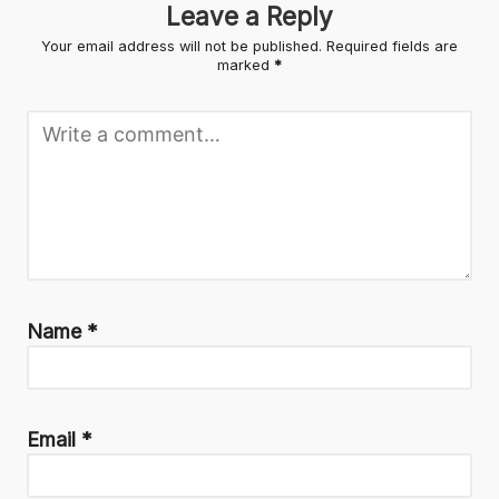
Leave a Reply
Your email address will not be published.
Required fields are
marked
*
Name
*
Email
*