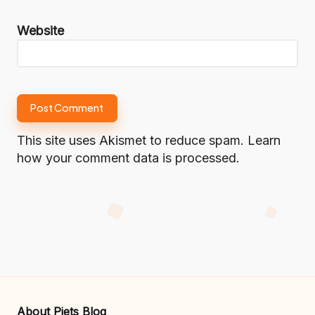
Website
This site uses Akismet to reduce spam.
Learn
how your comment data is processed.
About Piets Blog