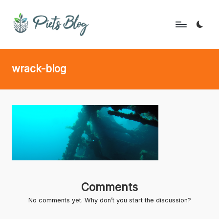
Skip
to
P
Geeks
content
Rule
i
wrack-blog
the
e
World!
t
s
B
l
o
g
Comments
No comments yet. Why don’t you start the discussion?