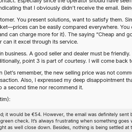
tact. Especially since the operator should have seen t
cating that I obviously didn’t receive the email. Being
tomer. You present solutions, want to satisfy them. Sim
rket—prices can be easily compared everywhere. You c
(and can charge more for it). The saying “Cheap and go
can it excel through its service.
l in business. A good seller and dealer must be friendly.
onally, point 3 is part of courtesy. I will come back to 
tion (let’s remember, the new selling price was not co
ansaction. Also, I expressed my deep disappointment that
shop a second time nor recommend it.
tim):
d; it would be €54. However, the email was definitely sent
 green check. It’s always frustrating when something goes 
ht as well close down. Besides, nothing is being settled a