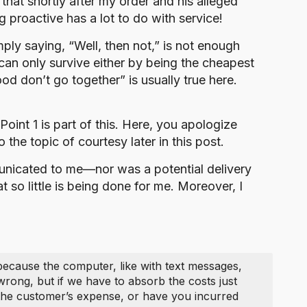
hat shortly after my order and his alleged
 proactive has a lot to do with service!
ply saying, “Well, then not,” is not enough
an only survive either by being the cheapest
od don’t go together” is usually true here.
 Point 1 is part of this. Here, you apologize
the topic of courtesy later in this post.
mmunicated to me—nor was a potential delivery
 so little is being done for me. Moreover, I
 because the computer, like with text messages,
wrong, but if we have to absorb the costs just
t the customer’s expense, or have you incurred