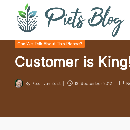
Skip
to
content
P
Geeks
Posted
Can We Talk About This Please?
in
Rule
i
Customer is King
the
World!
e
t
By
Peter van Zeist
18. September 2012
N
Posted
s
by
B
l