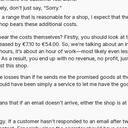
y, don’t just say, “Sorry.”
in a range that is reasonable for a shop, I expect that t
shop bears these additional costs.
 bear the costs themselves? Firstly, you should look at 
reased by €7.10 to €54.00. So, we’re talking about an i
g hours, it’s about an hour of work—most likely even le
 As a result, you end up with no revenue, no profit, ju
t this shop.
e losses than if he sends me the promised goods at t
 would have been simply a service to let me have the g
s that if an email doesn’t arrive, either the shop is at
y. If a customer hasn’t responded to an email after tw