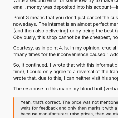
Write a second email or somehow try to make con
email, money was deposited into his account—indi
Point 3 means that you don’t just cancel the cus
nowadays. The internet is an almost perfect ma
(and then also delivering) or by being the best 
Obviously, this shop cannot be the cheapest, nor 
Courtesy, as in point 4, is, in my opinion, crucia
“many times for the inconvenience caused.” Additi
So, it continued. I wrote that with this informa
time), I could only agree to a reversal of the tr
wrote that, due to this, I can neither visit his 
The response to this made my blood boil (verba
Yeah, that’s correct. The price was not mentione
waits for feedback and only then marks it with a
because manufacturers raise prices, then we mig