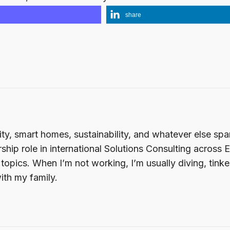
share
ity, smart homes, sustainability, and whatever else sp
ship role in international Solutions Consulting across 
opics. When I’m not working, I’m usually diving, tink
ith my family.