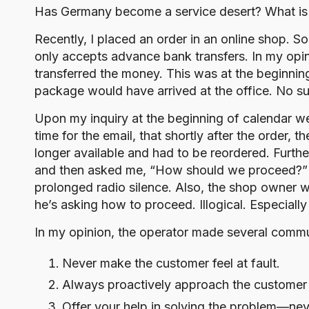
o
Has Germany become a service desert? What is se
g
Recently, I placed an order in an online shop. 
only accepts advance bank transfers. In my opin
transferred the money. This was at the beginni
package would have arrived at the office. No s
Upon my inquiry at the beginning of calendar w
time for the email, that shortly after the order,
longer available and had to be reordered. Furth
and then asked me, “How should we proceed?” Rig
prolonged radio silence. Also, the shop owner wr
he’s asking how to proceed. Illogical. Especiall
In my opinion, the operator made several commun
Never make the customer feel at fault.
Always proactively approach the customer 
Offer your help in solving the problem—nev