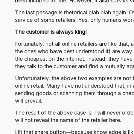
been incurred for me. However, it also speaks v
The last passage is rhetorical blah blah again. Of
service of some retailers. Yes, only humans wor
The customer is always king!
Fortunately, not all online retailers are like that
the ones who have best understood it) are way 
the cheapest on the internet. Instead, they ha
they talk to the customer and find a mutually ag
Unfortunately, the above two examples are not t
online retail. Many have not understood that, in 
sending goods or scanning them through a checko
will prevail.
The result of the above case is: I will never ord
will not reveal the name of the retailer here.
Hit that share button—because knowledge is lik