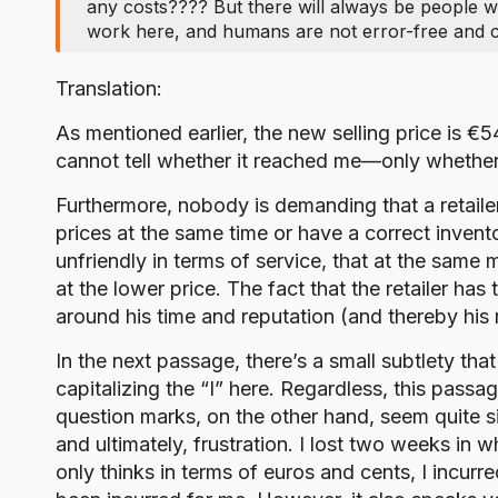
any costs???? But there will always be people 
work here, and humans are not error-free and c
Translation:
As mentioned earlier, the new selling price is €
cannot tell whether it reached me—only whether 
Furthermore, nobody is demanding that a retailer 
prices at the same time or have a correct invento
unfriendly in terms of service, that at the same 
at the lower price. The fact that the retailer ha
around his time and reputation (and thereby his
In the next passage, there’s a small subtlety tha
capitalizing the “I” here. Regardless, this pas
question marks, on the other hand, seem quite si
and ultimately, frustration. I lost two weeks in
only thinks in terms of euros and cents, I incurre