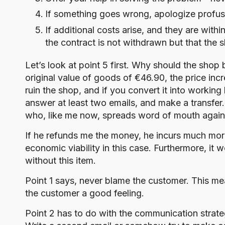
If something goes wrong, apologize profusel
If additional costs arise, and they are with
the contract is not withdrawn but that the 
Let’s look at point 5 first. Why should the shop
original value of goods of €46.90, the price inc
ruin the shop, and if you convert it into workin
answer at least two emails, and make a transfer.
who, like me now, spreads word of mouth agains
If he refunds me the money, he incurs much mor
economic viability in this case. Furthermore, it
without this item.
Point 1 says, never blame the customer. This mean
the customer a good feeling.
Point 2 has to do with the communication strateg