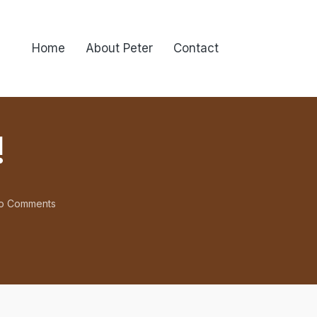
Home
About Peter
Contact
!
o Comments