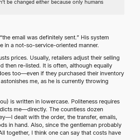
an’t be changed either because only humans
“the email was definitely sent.” His system
me in a not-so-service-oriented manner.
 prices. Usually, retailers adjust their selling
then re-listed. It is often, although equally
er does too—even if they purchased their inventory
 astonishes me, as he is currently throwing
ou) is written in lowercase. Politeness requires
radicts me—directly. The countless dozen
y—I dealt with the order, the transfer, emails,
oods in hand. Also, since the gentleman probably
 All together, I think one can say that costs have