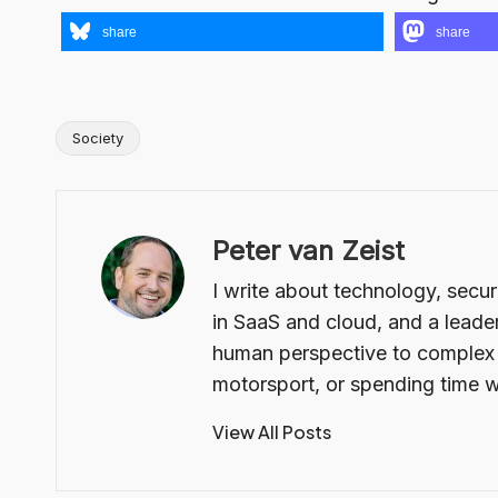
share
share
Society
Tags:
Peter van Zeist
I write about technology, secur
in SaaS and cloud, and a leader
human perspective to complex t
motorsport, or spending time w
View All Posts