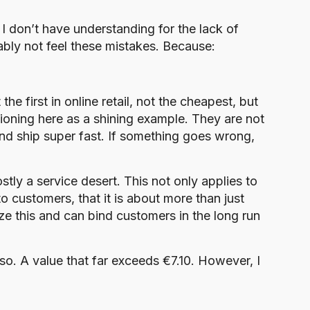
, I don’t have understanding for the lack of
ably not feel these mistakes. Because:
the first in online retail, not the cheapest, but
oning here as a shining example. They are not
nd ship super fast. If something goes wrong,
ly a service desert. This not only applies to
to customers, that it is about more than just
e this and can bind customers in the long run
 so. A value that far exceeds €7.10. However, I