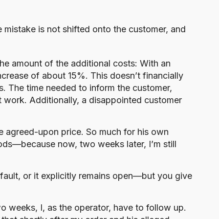
he mistake is not shifted onto the customer, and
the amount of the additional costs: With an
ncrease of about 15%. This doesn’t financially
ss. The time needed to inform the customer,
st work. Additionally, a disappointed customer
he agreed-upon price. So much for his own
oods—because now, two weeks later, I’m still
 fault, or it explicitly remains open—but you give
o weeks, I, as the operator, have to follow up.