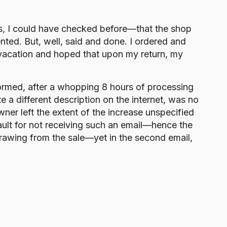
yes, I could have checked before—that the shop
nted. But, well, said and done. I ordered and
 vacation and hoped that upon my return, my
ormed, after a whopping 8 hours of processing
te a different description on the internet, was no
ner left the extent of the increase unspecified
ault for not receiving such an email—hence the
hdrawing from the sale—yet in the second email,