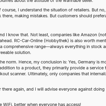
olumes about the attitude of the wannabe seller.
 course, I understand the situation of retailers. But no
k there, making mistakes. But customers should prefer
, and I know that. Not least, companies like Amazon (not 
ahead. RC-Car-Online (Hobbythek) is also worth menti
ve a comprehensive range—always everything in stock a
reeable solution.
he norm. Hence, my conclusion is: Yes, Germany is most
addition to a product, they primarily provide a service 
ut scanner. Ultimately, only companies that internaliz
er there again, and I will advise everyone against doing
e WiFi, better when everyone has access!