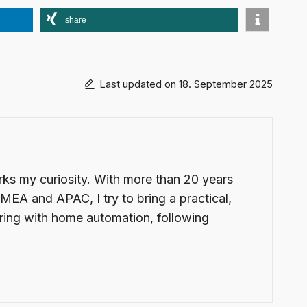
share
Last updated on 18. September 2025
arks my curiosity. With more than 20 years
EMEA and APAC, I try to bring a practical,
ering with home automation, following