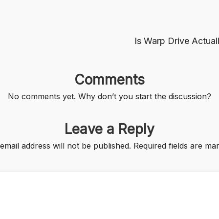
Is Warp Drive Actua
Comments
No comments yet. Why don’t you start the discussion?
Leave a Reply
email address will not be published.
Required fields are m