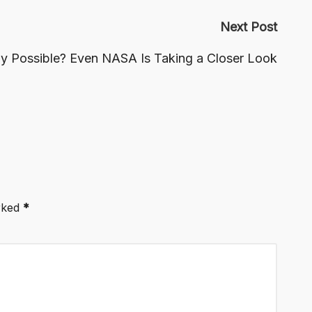
Next Post
lly Possible? Even NASA Is Taking a Closer Look
arked
*