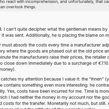
who react with incomprehension, and unfortunately, that c
an overlook things.
54. I can’t quite decipher what the gentleman means by 
it was sent. Additionally, he is placing the blame on 
must absorb the costs every time a manufacturer adjusts
ry where the goods are phased out at the old price and 
minute the manufacturers raise their prices, the retail
s to close down immediately due to a surcharge of €7.10
 money).
t catches my attention because I value it: the “ihnen” (y
sage contains something even more interesting: he cont
lly. Yes, costs have been incurred for me. Time is mone
 which I had neither the money in my account nor the g
d costs for the transfer. Monetarily not much, but still.