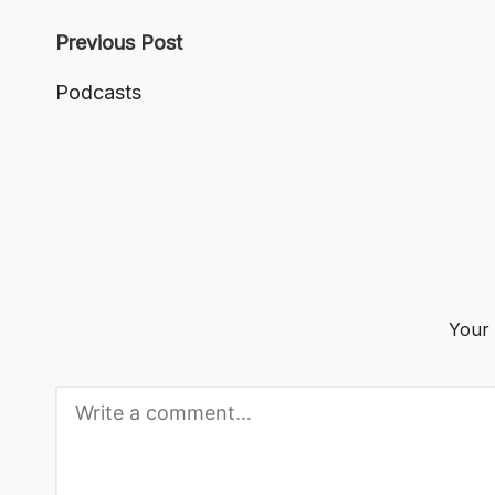
Post
Previous Post
navigation
Podcasts
Your 