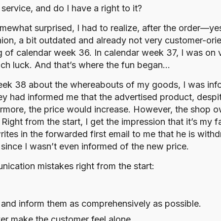
rvice, and do I have a right to it?
Somewhat surprised, I had to realize, after the order—
ion, a bit outdated and already not very customer-orie
ng of calendar week 36. In calendar week 37, I was on
uch luck. And that’s where the fun began…
eek 38 about the whereabouts of my goods, I was inf
 they had informed me that the advertised product, despi
ermore, the price would increase. However, the shop ow
ht from the start, I get the impression that it’s my f
ites in the forwarded first email to me that he is wit
y since I wasn’t even informed of the new price.
ication mistakes right from the start:
and inform them as comprehensively as possible.
er make the customer feel alone.