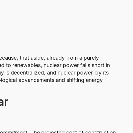
ecause, that aside, already from a purely
d to renewables, nuclear power falls short in
y is decentralized, and nuclear power, by its
hnological advancements and shifting energy
ar
 commitment. The projected cost of construction