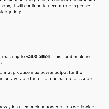
fespan, it will continue to accumulate expenses
staggering:
ld reach up to
€300 billion
. This number alone
s.
cannot produce max power output for the
 this unfavorable factor for nuclear out of scope
 newly installed nuclear power plants worldwide