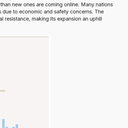
 than new ones are coming online. Many nations
s due to economic and safety concerns. The
al resistance, making its expansion an uphill