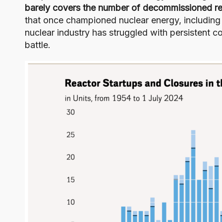
barely covers the number of decommissioned re
that once championed nuclear energy, includin
nuclear industry has struggled with persistent co
battle.