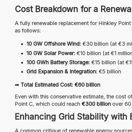
Cost Breakdown for a Renewa
A fully renewable replacement for Hinkley Point
as follows:
10 GW Offshore Wind:
€30 billion (at €3 mi
10 GW Solar Power:
€10 billion (at €1 milli
100 GWh Battery Storage:
€15 billion (at 
Grid Expansion & Integration:
€5 billion
➡
Total Estimated Cost: €60 billion
Even with this conservative estimate, the cost
Point C, which could reach
€300 billion
over 60 
Enhancing Grid Stability with
A common critique of renewable energy sources i