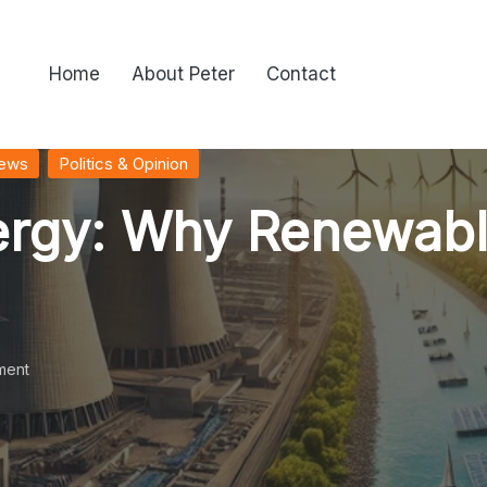
Home
About Peter
Contact
News
Politics & Opinion
nergy: Why Renewab
ment