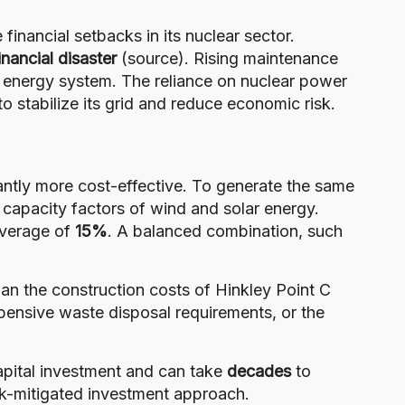
financial setbacks in its nuclear sector.
inancial disaster
(
source
). Rising maintenance
’s energy system. The reliance on nuclear power
o stabilize its grid and reduce economic risk.
cantly more cost-effective. To generate the same
capacity factors of wind and solar energy.
average of
15%
. A balanced combination, such
than the construction costs of Hinkley Point C
pensive waste disposal requirements, or the
apital investment and can take
decades
to
isk-mitigated investment approach.