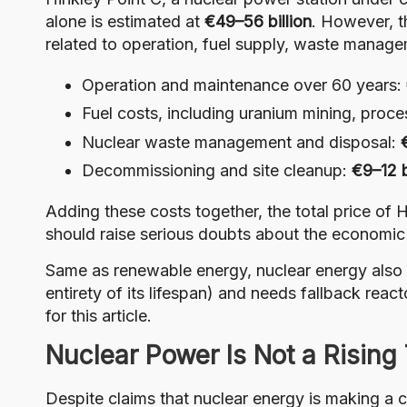
alone is estimated at
€49–56 billion
. However, t
related to operation, fuel supply, waste manag
Operation and maintenance over 60 years:
Fuel costs, including uranium mining, proce
Nuclear waste management and disposal:
Decommissioning and site cleanup:
€9–12 b
Adding these costs together, the total price of H
should raise serious doubts about the economic 
Same as renewable energy, nuclear energy also
entirety of its lifespan) and needs fallback reacto
for this article.
Nuclear Power Is Not a Rising
Despite claims that nuclear energy is making a c