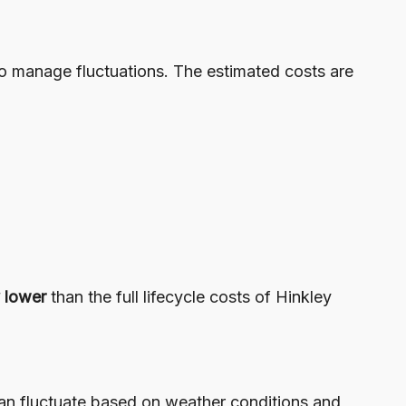
to manage fluctuations. The estimated costs are
y lower
than the full lifecycle costs of Hinkley
can fluctuate based on weather conditions and