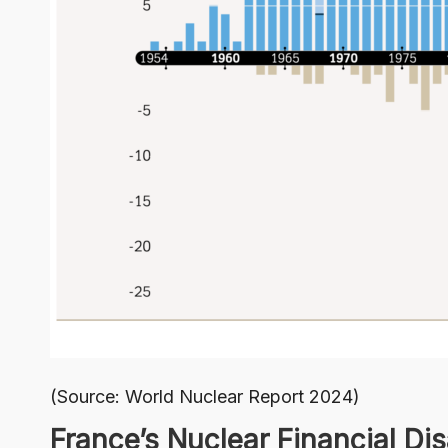
(Source:
World Nuclear Report 2024
)
France’s Nuclear Financial Dis