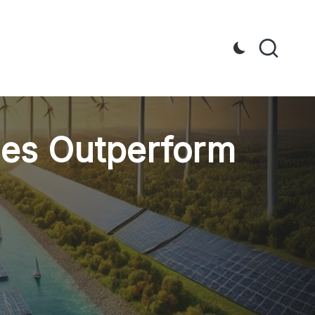
les Outperform