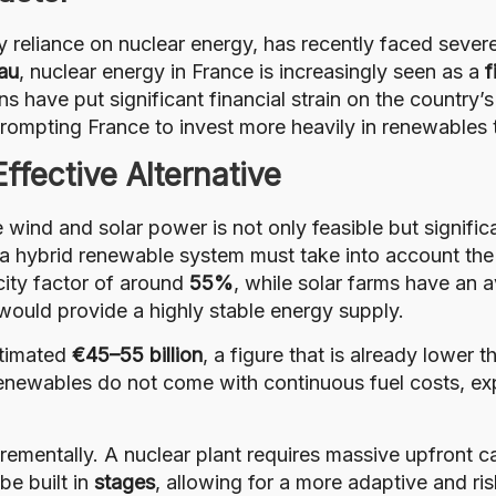
y reliance on nuclear energy, has recently faced severe 
au
, nuclear energy in France is increasingly seen as a
f
s have put significant financial strain on the country
rompting France to invest more heavily in renewables t
fective Alternative
 wind and solar power is not only feasible but signifi
 a hybrid renewable system must take into account the 
city factor of around
55%
, while solar farms have an 
 would provide a highly stable energy supply.
stimated
€45–55 billion
, a figure that is already lower 
renewables do not come with continuous fuel costs, ex
rementally. A nuclear plant requires massive upfront c
be built in
stages
, allowing for a more adaptive and r