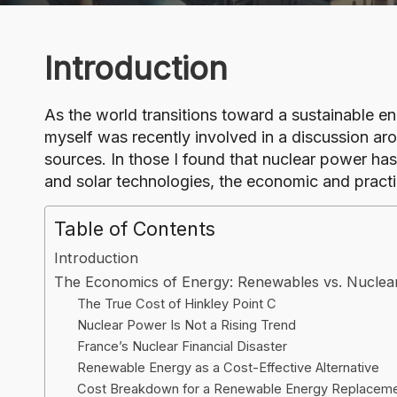
o
g
Introduction
As the world transitions toward a sustainable e
myself was recently involved in a discussion aro
sources. In those I found that nuclear power ha
and solar technologies, the economic and pract
Table of Contents
Introduction
The Economics of Energy: Renewables vs. Nuclea
The True Cost of Hinkley Point C
Nuclear Power Is Not a Rising Trend
France’s Nuclear Financial Disaster
Renewable Energy as a Cost-Effective Alternative
Cost Breakdown for a Renewable Energy Replacem