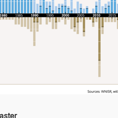
aster