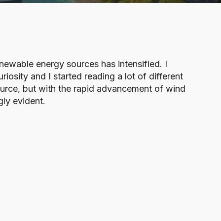
newable energy sources has intensified. I
osity and I started reading a lot of different
ource, but with the rapid advancement of wind
ly evident.