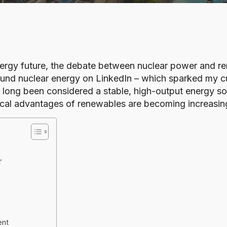
nergy future, the debate between nuclear power and re
und nuclear energy on LinkedIn – which sparked my curi
s long been considered a stable, high-output energy s
ical advantages of renewables are becoming increasing
r
ent