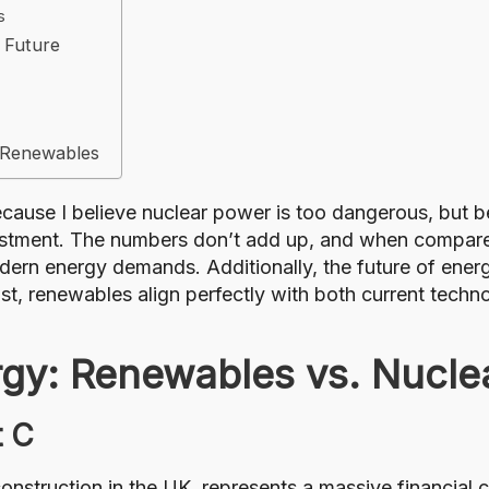
s
 Future
r Renewables
ecause I believe nuclear power is too dangerous, but b
investment. The numbers don’t add up, and when compare
modern energy demands. Additionally, the future of energ
rast, renewables align perfectly with both current tec
gy: Renewables vs. Nucle
t C
construction in the UK, represents a massive financial