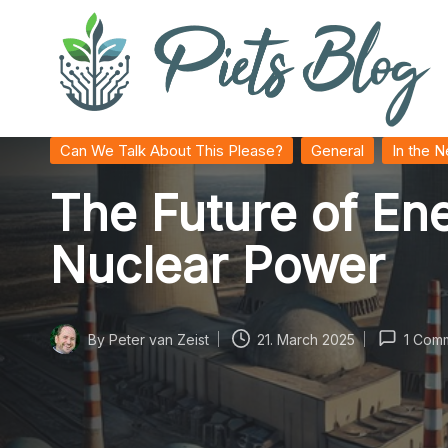
Skip
to
content
P
Geeks
Posted
Can We Talk About This Please?
General
In the 
in
Rule
i
The Future of E
the
World!
e
Nuclear Power
t
s
By
Peter van Zeist
21. March 2025
1 Com
Posted
B
by
l