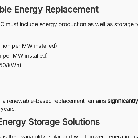
ble Energy Replacement
 C must include energy production as well as storage 
llion per MW installed)
on per MW installed)
€150/kWh)
 of a renewable-based replacement remains
significantl
years.
 Energy Storage Solutions
s their variability; solar and wind power generation 