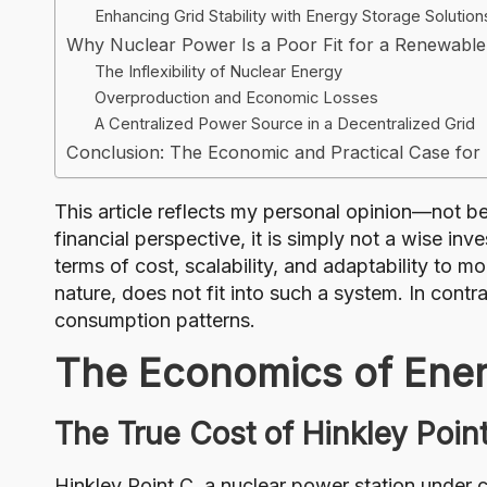
Enhancing Grid Stability with Energy Storage Solution
Why Nuclear Power Is a Poor Fit for a Renewable
The Inflexibility of Nuclear Energy
Overproduction and Economic Losses
A Centralized Power Source in a Decentralized Grid
Conclusion: The Economic and Practical Case fo
This article reflects my personal opinion—not b
financial perspective, it is simply not a wise 
terms of cost, scalability, and adaptability to 
nature, does not fit into such a system. In cont
consumption patterns.
The Economics of Ener
The True Cost of Hinkley Poin
Hinkley Point C, a nuclear power station under 