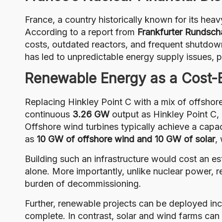
France, a country historically known for its heav
According to a report from
Frankfurter Rundsch
costs, outdated reactors, and frequent shutdown
has led to unpredictable energy supply issues, p
Renewable Energy as a Cost-Ef
Replacing Hinkley Point C with a mix of offshore
continuous
3.26 GW
output as Hinkley Point C,
Offshore wind turbines typically achieve a capa
as
10 GW of offshore wind and 10 GW of solar
,
Building such an infrastructure would cost an e
alone. More importantly, unlike nuclear power, 
burden of decommissioning.
Further, renewable projects can be deployed inc
complete. In contrast, solar and wind farms can 