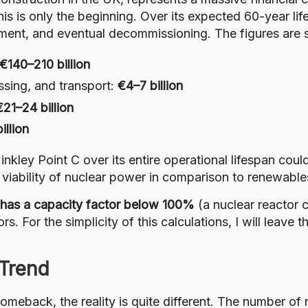
his is only the beginning. Over its expected 60-year li
ement, and eventual decommissioning. The figures are 
€140–210 billion
ssing, and transport:
€4–7 billion
€21–24 billion
illion
inkley Point C over its entire operational lifespan cou
viability of nuclear power in comparison to renewable
has a capacity factor below 100%
(a nuclear reactor 
rs. For the simplicity of this calculations, I will leave
 Trend
omeback, the reality is quite different. The number of