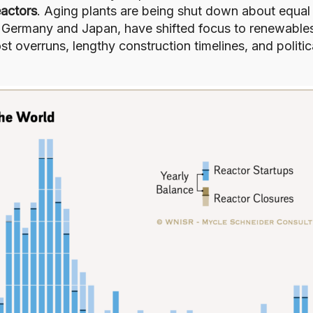
actors
. Aging plants are being shut down about equal
g Germany and Japan, have shifted focus to renewable
st overruns, lengthy construction timelines, and politic