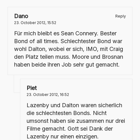
Dano
Reply
23. October 2012,
15:52
Für mich bleibt es Sean Connery. Bester
Bond of all times. Schlechtester Bond war
wohl Dalton, wobei er sich, IMO, mit Craig
den Platz teilen muss. Moore und Brosnan
haben beide ihren Job sehr gut gemacht.
Piet
23. October 2012,
16:52
Lazenby und Dalton waren sicherlich
die schlechtesten Bonds. Nicht
umsonst haben sie zusammen nur drei
Filme gemacht. Gott sei Dank der
Lazenby nur einen einzigen.