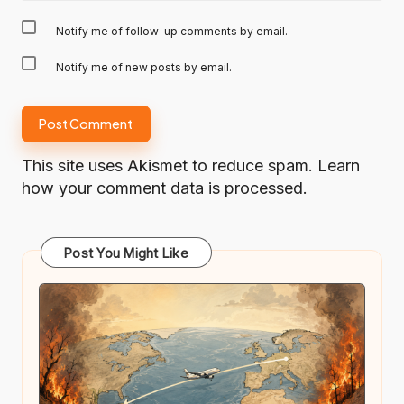
Notify me of follow-up comments by email.
Notify me of new posts by email.
This site uses Akismet to reduce spam.
Learn
how your comment data is processed.
Post You Might Like