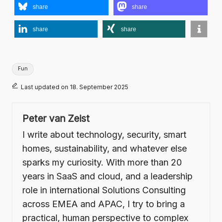
share
share
share
share
Tags:
Fun
Last updated on 18. September 2025
Peter van Zeist
I write about technology, security, smart
homes, sustainability, and whatever else
sparks my curiosity. With more than 20
years in SaaS and cloud, and a leadership
role in international Solutions Consulting
across EMEA and APAC, I try to bring a
practical, human perspective to complex