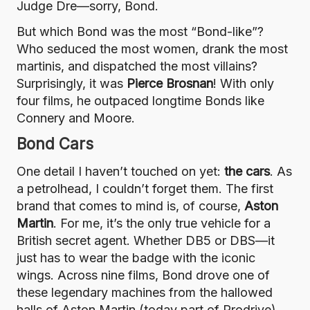
Judge Dre—sorry, Bond.
But which Bond was the most “Bond-like”?
Who seduced the most women, drank the most
martinis, and dispatched the most villains?
Surprisingly, it was
Pierce Brosnan
! With only
four films, he outpaced longtime Bonds like
Connery and Moore.
Bond Cars
One detail I haven’t touched on yet:
the cars
. As
a petrolhead, I couldn’t forget them. The first
brand that comes to mind is, of course,
Aston
Martin
. For me, it’s the only true vehicle for a
British secret agent. Whether DB5 or DBS—it
just has to wear the badge with the iconic
wings. Across nine films, Bond drove one of
these legendary machines from the hallowed
halls of Aston Martin (today part of Prodrive).