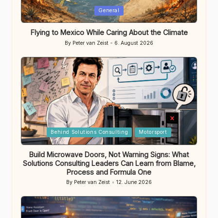
Posted
General
in
Flying to Mexico While Caring About the Climate
By
Peter van Zeist
6. August 2026
Posted
by
Posted
Behind Solutions Consulting
Motorsport
in
Build Microwave Doors, Not Warning Signs: What
Solutions Consulting Leaders Can Learn from Blame,
Process and Formula One
By
Peter van Zeist
12. June 2026
Posted
by