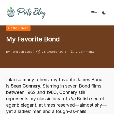
Skip
to
P
Geeks
content
Posted
On the Screen
Rule
i
in
the
My Favorite Bond
e
World!
t
By
Peter van Zeist
23. October 2012
2 Comments
Posted
s
by
B
l
Like so many others, my favorite James Bond
o
is
Sean Connery
. Starring in seven Bond films
between 1962 and 1983, Connery still
g
represents my classic idea of
the
British secret
agent: elegant, at times reserved—almost shy—
yet a ladies’ man and a tough-as-nails