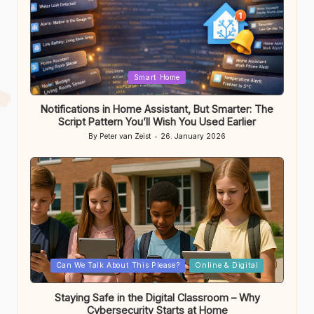
Posted
Smart Home
in
Notifications in Home Assistant, But Smarter: The
Script Pattern You’ll Wish You Used Earlier
By
Peter van Zeist
26. January 2026
Posted
by
Posted
Can We Talk About This Please?
Online & Digital
in
Staying Safe in the Digital Classroom – Why
Cybersecurity Starts at Home