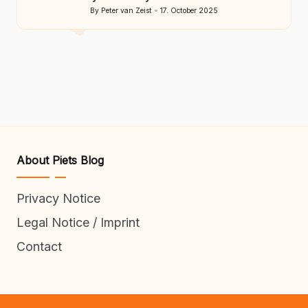
By
Peter van Zeist
17. October 2025
Posted
by
About Piets Blog
Privacy Notice
Legal Notice / Imprint
Contact