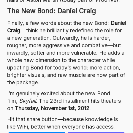
The New Bond: Daniel Craig
Finally, a few words about the new Bond:
Daniel
Craig
. I think he brilliantly redefined the role for
a new generation. Outwardly, he is harder,
rougher, more aggressive and combative—but
inwardly, softer and more vulnerable. He adds a
whole new dimension to the character while
updating Bond for today’s world: more action,
brighter visuals, and raw muscle are now part of
the package.
I’m genuinely excited about the new Bond
film,
Skyfall
. The 23rd installment hits theaters
on
Thursday, November 1st, 2012
!
Hit that share button—because knowledge is
like WiFi, better when everyone has access!