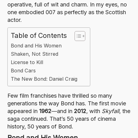
operative, full of wit and charm. In my eyes, no
one embodied 007 as perfectly as the Scottish
actor.
Table of Contents
Bond and His Women
Shaken, Not Stirred
License to Kill
Bond Cars
The New Bond: Daniel Craig
Few film franchises have thrilled so many
generations the way Bond has. The first movie
appeared in
1962
—and in
2012
, with
Skyfall
, the
saga continued. That’s 50 years of cinema
history, 50 years of Bond.
Bond and His Women