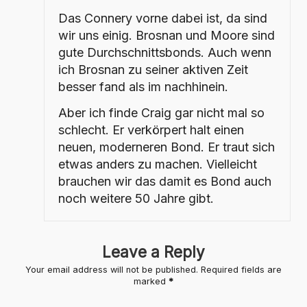
Das Connery vorne dabei ist, da sind
wir uns einig. Brosnan und Moore sind
gute Durchschnittsbonds. Auch wenn
ich Brosnan zu seiner aktiven Zeit
besser fand als im nachhinein.
Aber ich finde Craig gar nicht mal so
schlecht. Er verkörpert halt einen
neuen, moderneren Bond. Er traut sich
etwas anders zu machen. Vielleicht
brauchen wir das damit es Bond auch
noch weitere 50 Jahre gibt.
Leave a Reply
Your email address will not be published.
Required fields are
marked
*