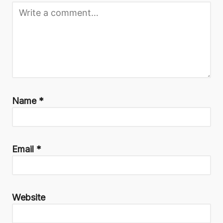
Name
*
Email
*
Website