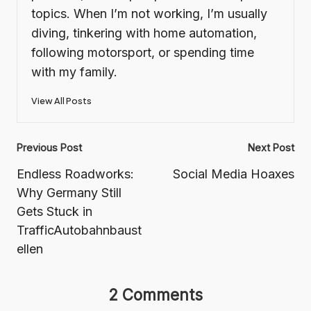
topics. When I’m not working, I’m usually
diving, tinkering with home automation,
following motorsport, or spending time
with my family.
View All Posts
Post
Previous Post
Next Post
navigation
Endless Roadworks:
Social Media Hoaxes
Why Germany Still
Gets Stuck in
TrafficAutobahnbaust
ellen
2 Comments