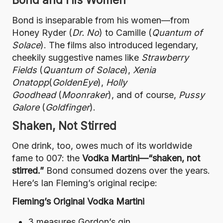
Bond is inseparable from his women—from
Honey Ryder (
Dr. No
) to Camille (
Quantum of
Solace
). The films also introduced legendary,
cheekily suggestive names like
Strawberry
Fields
(
Quantum of Solace
),
Xenia
Onatopp
(
GoldenEye
),
Holly
Goodhead
(
Moonraker
), and of course,
Pussy
Galore
(
Goldfinger
).
Shaken, Not Stirred
One drink, too, owes much of its worldwide
fame to 007: the
Vodka Martini—“shaken, not
stirred.”
Bond consumed dozens over the years.
Here’s Ian Fleming’s original recipe:
Fleming’s Original Vodka Martini
3 measures Gordon’s gin