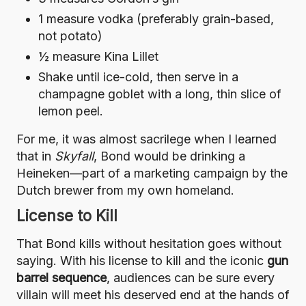
1 measure vodka (preferably grain-based,
not potato)
½ measure Kina Lillet
Shake until ice-cold, then serve in a
champagne goblet with a long, thin slice of
lemon peel.
For me, it was almost sacrilege when I learned
that in
Skyfall
, Bond would be drinking a
Heineken—part of a marketing campaign by the
Dutch brewer from my own homeland.
License to Kill
That Bond kills without hesitation goes without
saying. With his license to kill and the iconic
gun
barrel sequence
, audiences can be sure every
villain will meet his deserved end at the hands of