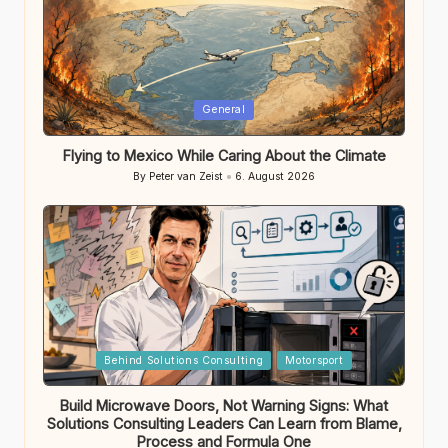
Posted
General
in
Flying to Mexico While Caring About the Climate
By
Peter van Zeist
6. August 2026
Posted
by
Posted
Behind Solutions Consulting
Motorsport
in
Build Microwave Doors, Not Warning Signs: What
Solutions Consulting Leaders Can Learn from Blame,
Process and Formula One