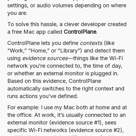
settings, or audio volumes depending on where
you are.
To solve this hassle, a clever developer created
a free Mac app called
ControlPlane
.
ControlPlane lets you define
contexts
(like
“Work,” “Home,” or “Library”) and detect them
using
evidence sources
—things like the Wi-Fi
network you’re connected to, the time of day,
or whether an external monitor is plugged in.
Based on this evidence, ControlPlane
automatically switches to the right context and
runs actions you’ve defined.
For example: I use my Mac both at home and at
the office. At work, it’s usually connected to an
external monitor (evidence source #1), sees
specific Wi-Fi networks (evidence source #2),