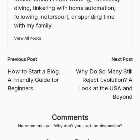
diving, tinkering with home automation,
following motorsport, or spending time
with my family.
View All Posts
Post
Previous Post
Next Post
navigation
How to Start a Blog:
Why Do So Many Still
A Friendly Guide for
Reject Evolution? A
Beginners
Look at the USA and
Beyond
Comments
No comments yet. Why don’t you start the discussion?