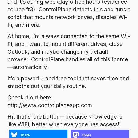
and it’s during weekday office hours (evidence
source #3). ControlPlane detects this and runs a
script that mounts network drives, disables Wi-
Fi, and more.
At home, I’m always connected to the same Wi-
Fi, and I want to mount different drives, close
Outlook, and maybe change my default
browser. ControlPlane handles all of this for me
—automatically.
It’s a powerful and free tool that saves time and
smooths out your daily routine.
Check it out here:
http://www.controlplaneapp.com
Hit that share button—because knowledge is
like WiFi, better when everyone has access!
share
share