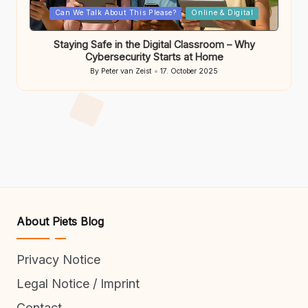
Posted
Can We Talk About This Please?
Online & Digital
in
Staying Safe in the Digital Classroom – Why
Cybersecurity Starts at Home
By
Peter van Zeist
17. October 2025
Posted
by
About Piets Blog
Privacy Notice
Legal Notice / Imprint
Contact