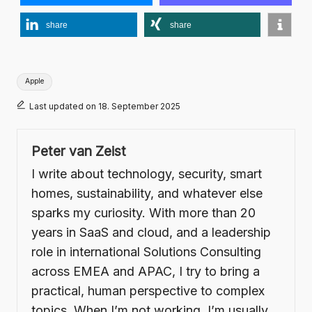
share
share
Tags:
Apple
Last updated on 18. September 2025
Peter van Zeist
I write about technology, security, smart
homes, sustainability, and whatever else
sparks my curiosity. With more than 20
years in SaaS and cloud, and a leadership
role in international Solutions Consulting
across EMEA and APAC, I try to bring a
practical, human perspective to complex
topics. When I’m not working, I’m usually