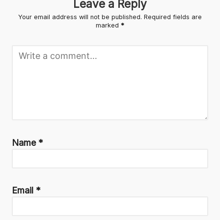
Leave a Reply
Your email address will not be published.
Required fields are
marked
*
Name
*
Email
*