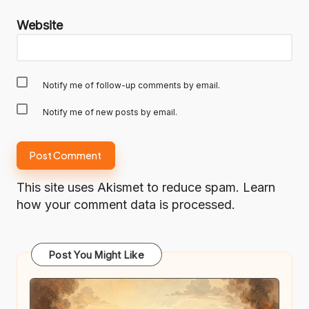
Website
Notify me of follow-up comments by email.
Notify me of new posts by email.
This site uses Akismet to reduce spam.
Learn
how your comment data is processed.
Post You Might Like