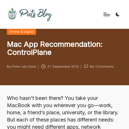
Skip
to
P
Geeks
content
Posted
Online & Digital
Rule
i
in
the
Mac App Recommendation:
e
World!
ControlPlane
t
s
By
Peter van Zeist
21. September 2012
No Comments
Posted
B
by
l
o
Who hasn’t been there? You take your
g
MacBook with you wherever you go—work,
home, a friend’s place, university, or the library.
But each of these places has different needs:
you might need different apps, network