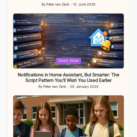
By
Peter van Zeist
12. June 2026
Posted
by
Posted
Smart Home
in
Notifications in Home Assistant, But Smarter: The
Script Pattern You’ll Wish You Used Earlier
By
Peter van Zeist
26. January 2026
Posted
by