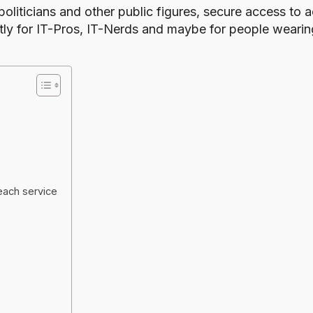
liticians and other public figures
, secure access to a
y for IT-Pros, IT-Nerds and maybe for people wearing
each service