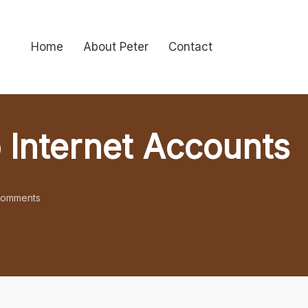
Home
About Peter
Contact
 Internet Accounts
omments