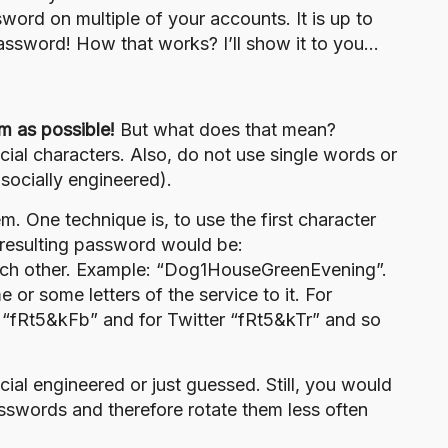
ord on multiple of your accounts. It is up to
assword! How that works? I’ll show it to you…
m as possible!
But what does that mean?
ial characters. Also, do not use single words or
e
socially engineered
).
. One technique is, to use the first character
 resulting password would be:
each other. Example: “Dog1HouseGreenEvening”.
or some letters of the service to it. For
 “fRt5&kFb” and for Twitter “fRt5&kTr” and so
cial engineered
or just guessed. Still, you would
sswords and therefore rotate them less often