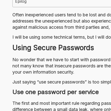
Epilog
Often inexperienced users tend to be lost and d
addresses the unexperienced but also experience
against malicious access from third parties and, 
I will be using some technical terms, but I will 
Using Secure Passwords
No wonder that we have to start with password
not many know that insecure passwords are the 
your own information security.
Just saying “use secure passwords” is too simp
Use one password per service
The first and most important rule regarding pas
difference between a small data leak, where onl