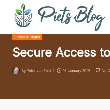
Skip
to
content
P
Geeks
Posted
Online & Digital
in
Rule
i
Secure Access to
the
World!
e
t
By
Peter van Zeist
16. January 2019
No C
Posted
s
by
B
l