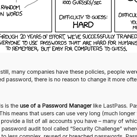
 still, many companies have these policies, people we
ed password, there is no reason to change it more oft
s is the
use of a Password Manager
like
LastPass
. Pa
This means that users can use very long (much longer 
ey provide a list of all accounts you have – many of wh
d password audit tool called “
Security Challenge
” where
or to less complex, reused or breached passwords. Pa