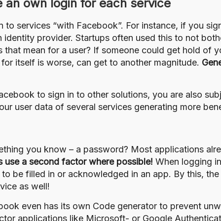
e an own login for each service
in to services “with Facebook”. For instance, if you sig
identity provider. Startups often used this to not both
 that mean for a user? If someone could get hold of 
 for itself is worse, can get to another magnitude.
Gene
 Facebook to sign in to other solutions, you are also s
our user data of several services generating more bene
ething you know – a password? Most applications alre
 use a second factor where possible!
When logging in
o be filled in or acknowledged in an app. By this, t
ice as well!
ebook even has its own
Code generator
to prevent unw
ctor applications
like Microsoft- or Google Authentica