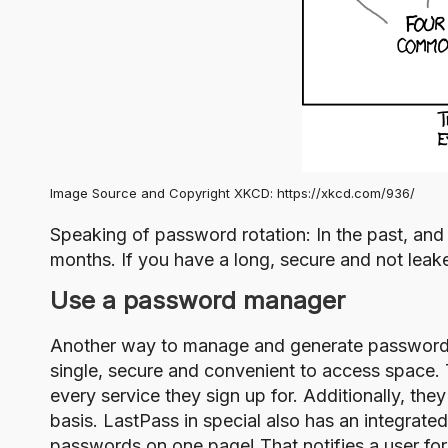
Image Source and Copyright XKCD:
https://xkcd.com/936/
Speaking of password rotation: In the past, and
months. If you have a long, secure and not leak
Use a password manager
Another way to manage and generate password
single, secure and convenient to access space. 
every service they sign up for. Additionally, th
basis. LastPass in special also has an integrate
passwords on one page! That notifies a user f