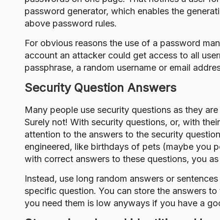
password generator, which enables the generati
above password rules.
For obvious reasons the use of a password man
account an attacker could get access to all us
passphrase, a random username or email address a
Security Question Answers
Many people use
security questions
as they are
Surely not! With security questions, or, with th
attention to the answers to the security questio
engineered
, like birthdays of pets (maybe you
with correct answers to these questions, you as 
Instead, use long random answers or sentences 
specific question. You can store the answers t
you need them is low anyways if you have a g