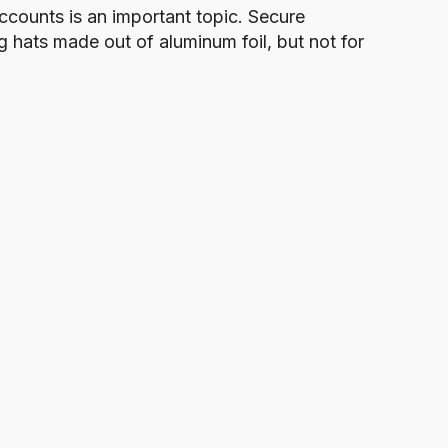
ccounts is an important topic. Secure
 hats made out of aluminum foil, but not for