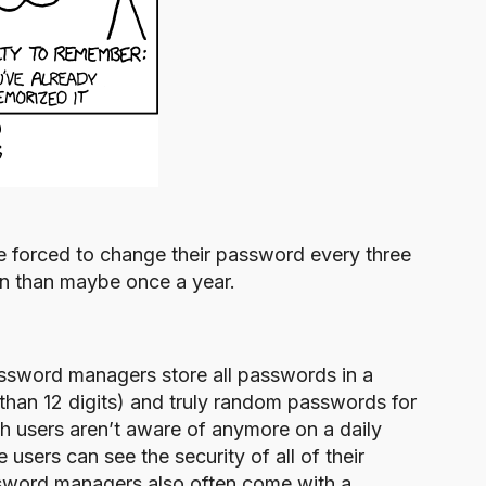
re forced to change their password every three
en than maybe once a year.
ssword managers store all passwords in a
than 12 digits) and truly random passwords for
ich users aren’t aware of anymore on a daily
 users can see the security of all of their
ssword managers also often come with a