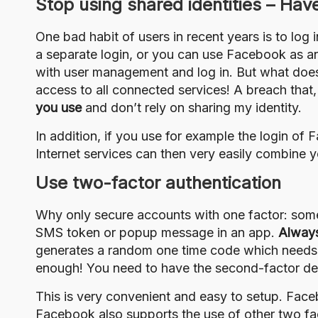
Stop using shared identities – Hav
One bad habit of users in recent years is to log 
a separate login, or you can use Facebook as an 
with user management and log in. But what does
access to all connected services! A breach that,
you use
and don’t rely on sharing my identity.
In addition, if you use for example the login of
Internet services can then very easily combine y
Use two-factor authentication
Why only secure accounts with one factor: som
SMS token or popup message in an app.
Always
generates a random one time code which needs t
enough! You need to have the second-factor dev
This is very convenient and easy to setup. Fac
Facebook also supports the
use of other two fa