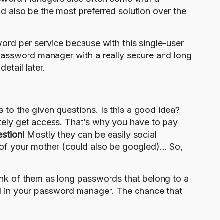
 also be the most preferred solution over the
rd per service because with this single-user
password manager with a really secure and long
etail later.
to the given questions. Is this a good idea?
mately get access. That’s why you have to pay
estion!
Mostly they can be easily
social
of your mother (could also be googled)… So,
nk of them as long passwords that belong to a
d in your password manager. The chance that