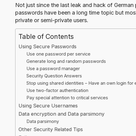
o
Not just since the last
leak and hack of German po
g
passwords have been a long time topic but mostl
private or semi-private users.
Table of Contents
Using Secure Passwords
Use one password per service
Generate long and random passwords
Use a password manager
Security Question Answers
Stop using shared identities – Have an own login for 
Use two-factor authentication
Pay special attention to critical services
Using Secure Usernames
Data encryption and Data parsimony
Data parsimony
Other Security Related Tips