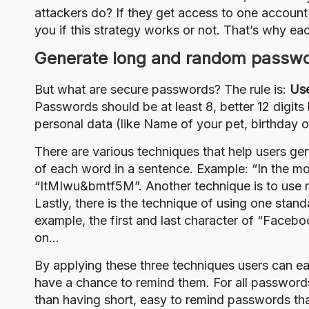
attackers do? If they get access to one account
you if this strategy works or not. That’s why e
Generate long and random passw
But what are secure passwords? The rule is:
Use
Passwords should be at least 8, better 12 digit
personal data (like Name of your pet, birthday 
There are various techniques that help users gen
of each word in a sentence. Example: “In the mo
“ItMIwu&bmtf5M”. Another technique is to use 
Lastly, there is the technique of using one stan
example, the first and last character of “Face
on…
By applying these three techniques users can e
have a chance to remind them. For all passwords
than having short, easy to remind passwords that