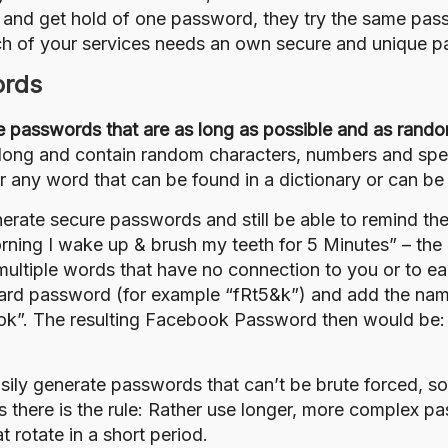
 and get hold of one password, they try the same passw
ach of your services needs an own secure and unique p
ords
 passwords that are as long as possible and as rando
s long and contain random characters, numbers and spec
or any word that can be found in a dictionary or can b
erate secure passwords and still be able to remind them
rning I wake up & brush my teeth for 5 Minutes” – the
multiple words that have no connection to you or to 
dard password (for example “fRt5&k”) and add the name 
book”. The resulting Facebook Password then would be:
asily generate passwords that can’t be
brute forced
,
so
 there is the rule: Rather use longer, more complex pa
 rotate in a short period.