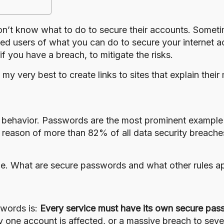
on’t know what to do to secure their accounts. Sometim
d users of what you can do to secure your internet ac
if you have a breach, to mitigate the risks.
do my very best to create links to sites that explain th
 behavior. Passwords are the most prominent example
reason of more than 82% of all data security breache
le. What are secure passwords and what other rules a
swords is:
Every service must have its own secure pas
y one account is affected, or a massive breach to sev