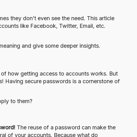
es they don’t even see the need. This article
counts like Facebook, Twitter, Email, etc.
eir meaning and give some deeper insights.
 of how getting access to accounts works. But
s! Having secure passwords is a cornerstone of
pply to them?
sword!
The reuse of a password can make the
eral of your accounts. Because what do