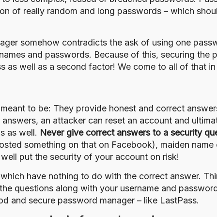
on of really random and long passwords – which should
ager somehow contradicts the ask of using one passwo
ernames and passwords. Because of this, securing the 
s well as a second factor! We come to all of that in d
 meant to be: They provide honest and correct answers 
eir answers, an attacker can reset an account and ulti
ns as well.
Never give correct answers to a security qu
 posted something on that on Facebook), maiden name 
well put the security of your account on risk!
which have nothing to do with the correct answer. Thi
o the questions along with your username and passwor
ood and secure password manager – like
LastPass
.