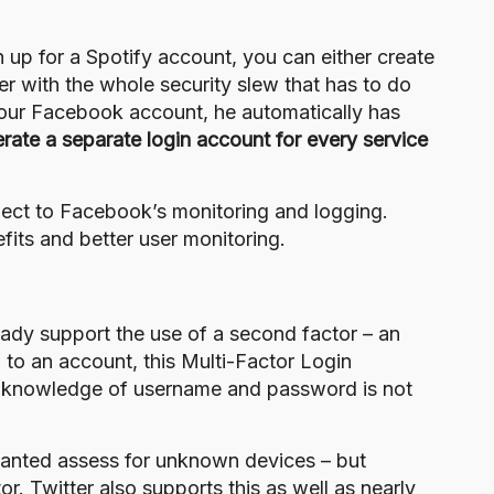
n up for a Spotify account, you can either create
er with the whole security slew that has to do
your Facebook account, he automatically has
rate a separate login account for every service
ubject to Facebook’s monitoring and logging.
fits and better user monitoring.
ady support the use of a
second factor
– an
 to an account, this Multi-Factor Login
he knowledge of username and password is not
anted assess for unknown devices – but
tor.
Twitter also supports this
as well as nearly