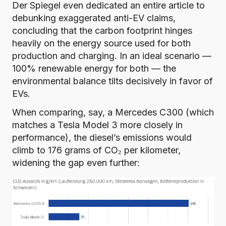
Der Spiegel even dedicated an entire article
to
debunking exaggerated anti-EV claims,
concluding that the carbon footprint hinges
heavily on the energy source used for both
production and charging. In an ideal scenario —
100% renewable energy for both — the
environmental balance tilts decisively in favor of
EVs.
When comparing, say, a Mercedes C300 (which
matches a Tesla Model 3 more closely in
performance), the diesel’s emissions would
climb to 176 grams of CO₂ per kilometer,
widening the gap even further: