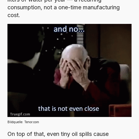
consumption, not a one-time manufacturing
cost.
Bildquelle:
Tenor.com
On top of that, even tiny oil spills cause