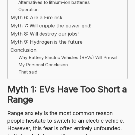
Alternatives to lithium-ion batteries
Operation
Myth 6: Are a Fire risk
Myth 7: Will cripple the power grid!
Myth 8: Will destroy our jobs!
Myth 9: Hydrogen is the future
Conclusion
Why Battery Electric Vehicles (BEVs) Will Prevail
My Personal Conclusion
That said
Myth 1: EVs Have Too Short a
Range
Range anxiety is the most common reason
people hesitate to switch to an electric vehicle.
However, this fear is often entirely unfounded.