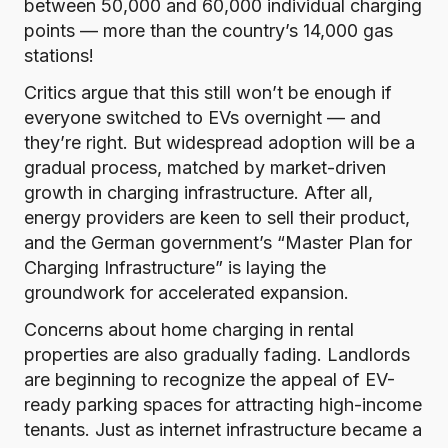
between 50,000 and 60,000 individual charging
points — more than the country’s
14,000
gas
stations!
Critics argue that this still won’t be enough if
everyone switched to EVs overnight — and
they’re right. But widespread adoption will be a
gradual process, matched by market-driven
growth in charging infrastructure. After all,
energy providers are keen to sell their product,
and the German government’s “
Master Plan for
Charging Infrastructure
” is laying the
groundwork for accelerated expansion.
Concerns about home charging in rental
properties are also gradually fading. Landlords
are beginning to recognize the appeal of EV-
ready parking spaces for attracting high-income
tenants. Just as internet infrastructure became a