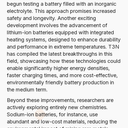
begun testing a battery filled with an inorganic
electrolyte
. This approach promises increased
safety and longevity. Another exciting
development
involves the advancement of
lithium-ion batteries equipped with integrated
heating systems
, designed to enhance durability
and performance in extreme temperatures.
T3N
has compiled the latest breakthroughs in this
field
, showcasing how these technologies could
enable significantly higher energy densities,
faster charging times, and more cost-effective,
environmentally friendly battery production in
the medium term.
Beyond these improvements, researchers are
actively exploring entirely new chemistries.
Sodium-ion batteries, for instance, use
abundant and low-cost materials, reducing the