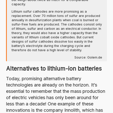
capacity.
Lithium sulfur cathodes are more promising as a
replacement. Over 70 million tons of sulfur are produced
annually in desulfurization plants when coal is burned or
sulfur-free fuels are produced. The cathodes consist only
of lithium, sulfur and carbon as an electrical conductor. In
theory, they would also have a higher capacity than the
variants of lithium cobalt oxide cathodes. But current
designs of sulfur cathodes dissolve too easily in the
battery’s electrolyte during the charging cycle and
therefore do not have a high level of stability.
Source:
Golem.de
Alternatives to lithium-ion batteries
Today, promising alternative battery
technologies are already on the horizon. It’s
essential to remember that the mass production
of electric vehicles has only been around for
less than a decade! One example of these
innovations is the
company Innolith, which has