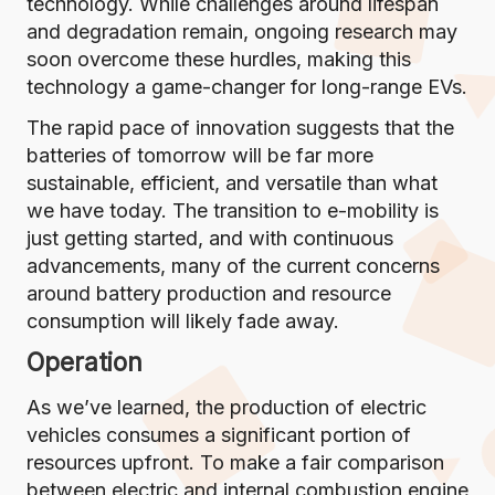
technology. While challenges around lifespan
and degradation remain, ongoing research may
soon overcome these hurdles, making this
technology a game-changer for long-range EVs.
The rapid pace of innovation suggests that the
batteries of tomorrow will be far more
sustainable, efficient, and versatile than what
we have today. The transition to e-mobility is
just getting started, and with continuous
advancements, many of the current concerns
around battery production and resource
consumption will likely fade away.
Operation
As we’ve learned, the production of electric
vehicles consumes a significant portion of
resources upfront. To make a fair comparison
between electric and internal combustion engine