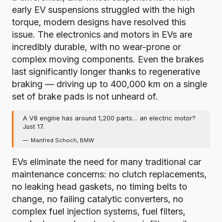
early EV suspensions struggled with the high
torque, modern designs have resolved this
issue. The electronics and motors in EVs are
incredibly durable, with no wear-prone or
complex moving components. Even the brakes
last significantly longer thanks to regenerative
braking —
driving up to 400,000 km on a single
set of brake pads is not unheard of
.
A V8 engine has around 1,200 parts… an electric motor?
Just 17.
Manfred Schoch, BMW
EVs eliminate the need for many traditional car
maintenance concerns: no clutch replacements,
no leaking head gaskets, no timing belts to
change, no failing catalytic converters, no
complex fuel injection systems, fuel filters,