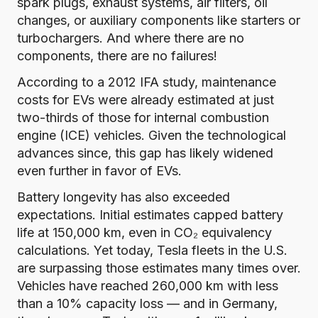
spark plugs, exhaust systems, air filters, oil
changes, or auxiliary components like starters or
turbochargers.
And where there are no
components, there are no failures
!
According to a 2012 IFA study
, maintenance
costs for EVs were already estimated at just
two-thirds of those for internal combustion
engine (ICE) vehicles. Given the technological
advances since, this gap has likely widened
even further in favor of EVs.
Battery longevity has also exceeded
expectations. Initial estimates capped battery
life at 150,000 km, even in CO₂ equivalency
calculations. Yet today, Tesla fleets in the U.S.
are surpassing those estimates many times over.
Vehicles have reached 260,000 km with less
than a 10% capacity loss
— and in Germany,