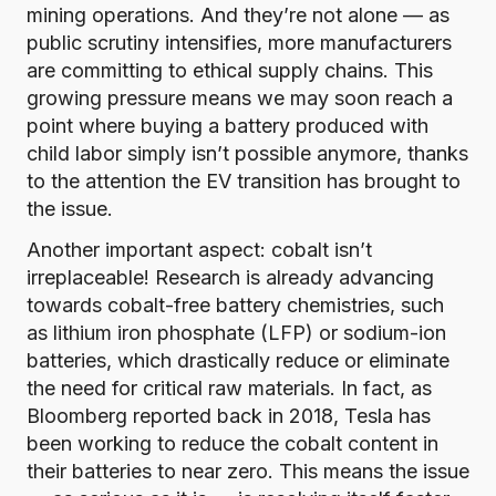
mining operations. And they’re not alone — as
public scrutiny intensifies, more manufacturers
are committing to ethical supply chains. This
growing pressure means we may soon reach a
point where buying a battery produced with
child labor simply isn’t possible anymore, thanks
to the attention the EV transition has brought to
the issue.
Another important aspect: cobalt isn’t
irreplaceable! Research is already advancing
towards cobalt-free battery chemistries, such
as lithium iron phosphate (LFP) or sodium-ion
batteries, which drastically reduce or eliminate
the need for critical raw materials. In fact, as
Bloomberg reported back in 2018
, Tesla has
been working to reduce the cobalt content in
their batteries to near zero. This means the issue