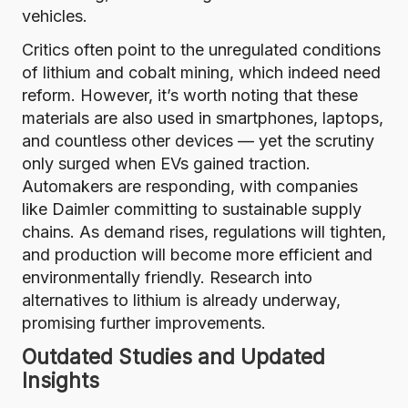
vehicles.
Critics often point to the unregulated conditions
of lithium and cobalt mining, which indeed need
reform. However, it’s worth noting that these
materials are also used in smartphones, laptops,
and countless other devices — yet the scrutiny
only surged when EVs gained traction.
Automakers are responding, with companies
like
Daimler
committing to sustainable supply
chains. As demand rises, regulations will tighten,
and production will become more efficient and
environmentally friendly. Research into
alternatives to lithium is already underway,
promising further improvements.
Outdated Studies and Updated
Insights