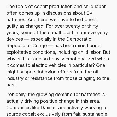
The topic of cobalt production and child labor
often comes up in discussions about EV
batteries. And here, we have to be honest:
guilty as charged. For over twenty or thirty
years, some of the cobalt used in our everyday
devices — especially in the Democratic
Republic of Congo — has been mined under
exploitative conditions, including child labor. But
why is this issue so heavily emotionalized when
it comes to electric vehicles in particular? One
might suspect lobbying efforts from the oil
industry or resistance from those clinging to the
past.
Ironically, the growing demand for batteries is
actually driving positive change in this area.
Companies like
Daimler
are actively working to
source cobalt exclusively from fair, sustainable