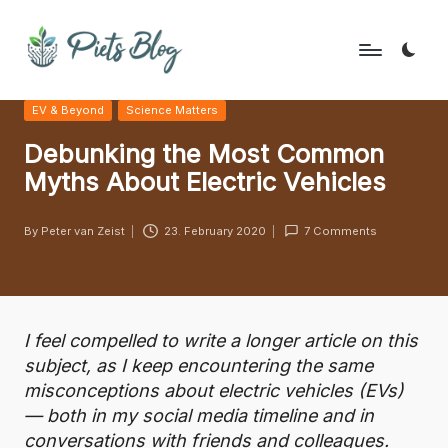
Skip
to
P
Geeks
content
Posted
EV & Beyond
Science Matters
Rule
i
in
the
Debunking the Most Common
e
World!
Myths About Electric Vehicles
t
s
By
Peter van Zeist
23. February 2020
7 Comments
Posted
B
by
l
o
I feel compelled to write a longer article on this
g
subject, as I keep encountering the same
misconceptions about electric vehicles (EVs)
— both in my social media timeline and in
conversations with friends and colleagues.