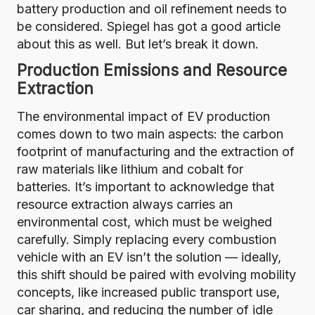
battery production and oil refinement needs to
be considered.
Spiegel has got a good article
about this as well. But let’s break it down.
Production Emissions and Resource
Extraction
The environmental impact of EV production
comes down to two main aspects: the carbon
footprint of manufacturing and the extraction of
raw materials like lithium and cobalt for
batteries. It’s important to acknowledge that
resource extraction always carries an
environmental cost, which must be weighed
carefully. Simply replacing every combustion
vehicle with an EV isn’t the solution — ideally,
this shift should be paired with evolving mobility
concepts, like increased public transport use,
car sharing, and reducing the number of idle