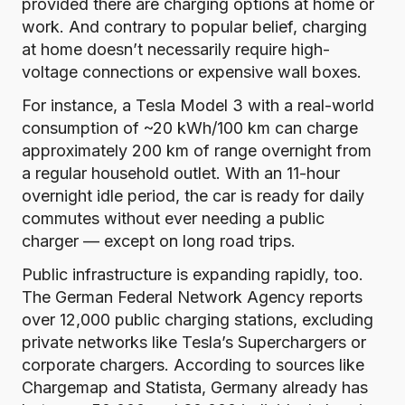
provided there are charging options at home or
work. And contrary to popular belief, charging
at home doesn’t necessarily require high-
voltage connections or expensive wall boxes.
For instance, a Tesla Model 3 with a
real-world
consumption of ~20 kWh/100 km
can charge
approximately 200 km of range overnight from
a regular household outlet. With an 11-hour
overnight idle period, the car is ready for daily
commutes without ever needing a public
charger — except on long road trips.
Public infrastructure is expanding rapidly, too.
The German
Federal Network Agency reports
over 12,000 public charging stations
, excluding
private networks like Tesla’s Superchargers or
corporate chargers. According to sources like
Chargemap
and
Statista
, Germany already has