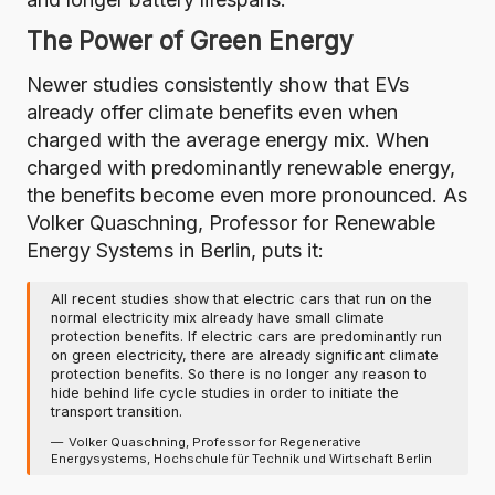
The Power of Green Energy
Newer studies consistently show that EVs
already offer climate benefits even when
charged with the average energy mix. When
charged with predominantly renewable energy,
the benefits become even more pronounced. As
Volker Quaschning, Professor for Renewable
Energy Systems in Berlin, puts it:
All recent studies show that electric cars that run on the
normal electricity mix already have small climate
protection benefits. If electric cars are predominantly run
on green electricity, there are already significant climate
protection benefits. So there is no longer any reason to
hide behind life cycle studies in order to initiate the
transport transition.
Volker Quaschning, Professor for Regenerative
Energysystems, Hochschule für Technik und Wirtschaft Berlin