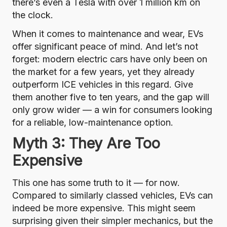
there’s even a Tesla with over 1 million km on
the clock
.
When it comes to maintenance and wear, EVs
offer significant peace of mind. And let’s not
forget: modern electric cars have only been on
the market for a few years, yet they already
outperform ICE vehicles in this regard. Give
them another five to ten years, and the gap will
only grow wider — a win for consumers looking
for a reliable, low-maintenance option.
Myth 3: They Are Too
Expensive
This one has some truth to it — for now.
Compared to similarly classed vehicles, EVs can
indeed be more expensive. This might seem
surprising given their simpler mechanics, but the