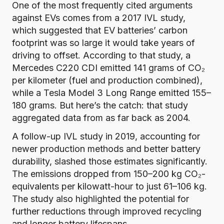
One of the most frequently cited arguments
against EVs comes from a
2017 IVL study
,
which suggested that EV batteries’ carbon
footprint was so large it would take years of
driving to offset. According to that study, a
Mercedes C220 CDI emitted 141 grams of CO₂
per kilometer (fuel and production combined),
while a Tesla Model 3 Long Range emitted 155–
180 grams. But here’s the catch: that study
aggregated data from as far back as 2004.
A follow-up IVL study in 2019
, accounting for
newer production methods and better battery
durability, slashed those estimates significantly.
The emissions dropped from 150–200 kg CO₂-
equivalents per kilowatt-hour to just 61–106 kg.
The study also highlighted the potential for
further reductions through improved recycling
and longer battery lifespans.