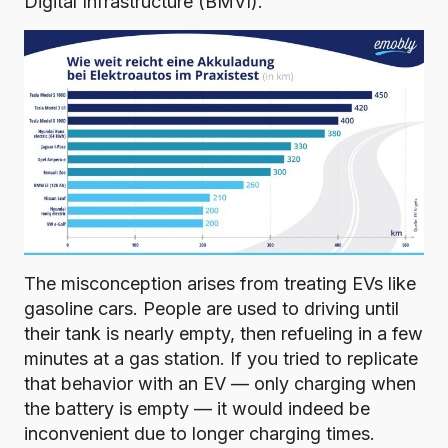
Digital Infrastructure (BMVI)
.
The misconception arises from treating EVs like
gasoline cars. People are used to driving until
their tank is nearly empty, then refueling in a few
minutes at a gas station. If you tried to replicate
that behavior with an EV — only charging when
the battery is empty — it would indeed be
inconvenient due to longer charging times.