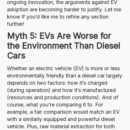
ongoing innovation, the arguments against EV
adoption are becoming harder to justify. Let me
know if you’d like me to refine any section
further!
Myth 5: EVs Are Worse for
the Environment Than Diesel
Cars
Whether an electric vehicle (EV) is more or less
environmentally friendly than a diesel car largely
depends on two factors: how it’s charged
(during operation) and how it’s manufactured
(resources and production conditions). And of
course, what you’re comparing it to. For
example, a fair comparison would match an EV
with a similarly equipped and powerful diesel
vehicle. Plus, raw material extraction for both