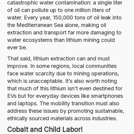
catastrophic water contamination:
a single liter
of oil can pollute up to one million liters of
water
.
Every year, 150,000 tons of oil leak into
the Mediterranean Sea alone
, making oil
extraction and transport far more damaging to
water ecosystems than lithium mining could
ever be.
That said, lithium extraction can and must
improve. In some regions, local communities
face water scarcity due to mining operations,
which is unacceptable. It’s also worth noting
that much of this lithium isn’t even destined for
EVs but for everyday devices like smartphones
and laptops. The mobility transition must also
address these issues by promoting sustainable,
ethically sourced materials across industries.
Cobalt and Child Labor!