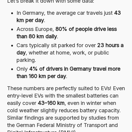
Let’s break it down with some data:
In Germany, the average car travels just
43
km per day
.
Across Europe,
80% of people drive less
than 80 km daily
.
Cars typically sit parked for over
23 hours a
day
, whether at home, work, or public
parking.
Only
4% of drivers in Germany travel more
than 160 km per day
.
These numbers are perfectly suited to EVs! Even
entry-level EVs with the smallest batteries can
easily cover
43–160 km
, even in winter when
cold weather slightly reduces battery capacity.
Similar findings are supported by
studies from
the German Federal Ministry of Transport and