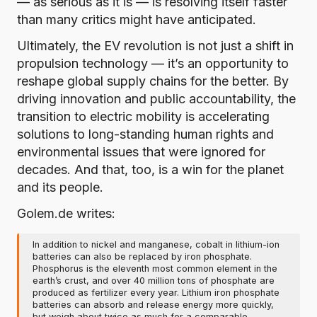
— as serious as it is — is resolving itself faster
than many critics might have anticipated.
Ultimately, the EV revolution is not just a shift in
propulsion technology — it’s an opportunity to
reshape global supply chains for the better. By
driving innovation and public accountability, the
transition to electric mobility is accelerating
solutions to long-standing human rights and
environmental issues that were ignored for
decades. And that, too, is a win for the planet
and its people.
Golem.de writes:
In addition to nickel and manganese, cobalt in lithium-ion
batteries can also be replaced by iron phosphate.
Phosphorus is the eleventh most common element in the
earth’s crust, and over 40 million tons of phosphate are
produced as fertilizer every year. Lithium iron phosphate
batteries can absorb and release energy more quickly,
but weigh about twice as much for a comparable