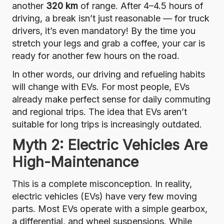
another
320 km
of range. After 4–4.5 hours of
driving, a break isn’t just reasonable — for truck
drivers, it’s even mandatory! By the time you
stretch your legs and grab a coffee, your car is
ready for another few hours on the road.
In other words, our driving and refueling habits
will change with EVs. For most people, EVs
already make perfect sense for daily commuting
and regional trips. The idea that EVs aren’t
suitable for long trips is increasingly outdated.
Myth 2: Electric Vehicles Are
High-Maintenance
This is a complete misconception. In reality,
electric vehicles (EVs) have very few moving
parts. Most EVs operate with a simple gearbox,
a differential, and wheel suspensions. While