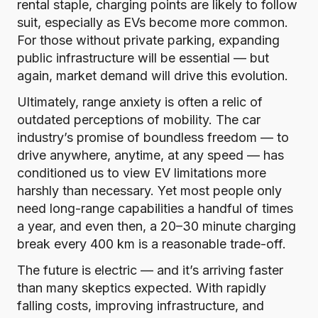
rental staple, charging points are likely to follow
suit, especially as EVs become more common.
For those without private parking, expanding
public infrastructure will be essential — but
again, market demand will drive this evolution.
Ultimately, range anxiety is often a relic of
outdated perceptions of mobility. The car
industry’s promise of boundless freedom — to
drive anywhere, anytime, at any speed — has
conditioned us to view EV limitations more
harshly than necessary. Yet most people only
need long-range capabilities a handful of times
a year, and even then, a 20–30 minute charging
break every 400 km is a reasonable trade-off.
The future is electric — and it’s arriving faster
than many skeptics expected. With rapidly
falling costs, improving infrastructure, and