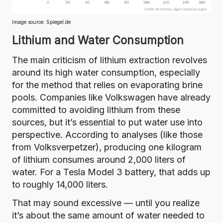
Image source:
Spiegel.de
Lithium and Water Consumption
The main criticism of lithium extraction revolves
around its high water consumption, especially
for the method that relies on evaporating brine
pools. Companies like
Volkswagen have already
committed to
avoiding lithium from these
sources, but it’s essential to put water use into
perspective. According to analyses (
like those
from Volksverpetzer
), producing one kilogram
of lithium consumes
around 2,000 liters of
water.
For a Tesla Model 3 battery, that adds up
to roughly 14,000 liters.
That may sound excessive — until you realize
it’s
about the same amount of water needed to