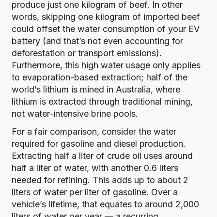
produce just one kilogram of beef.
In other
words, skipping one kilogram of imported beef
could offset the water consumption of your EV
battery (and that’s not even accounting for
deforestation or transport emissions).
Furthermore, this high water usage only applies
to evaporation-based extraction;
half of the
world’s lithium is mined in Australia
, where
lithium is extracted through traditional mining,
not water-intensive brine pools.
For a fair comparison, consider the water
required for gasoline and diesel production.
Extracting half a liter of crude oil uses around
half a liter of water
, with another 0.6 liters
needed for refining.
This adds up to about 2
liters of water per liter of gasoline
. Over a
vehicle’s lifetime, that equates to around 2,000
liters of water per year — a recurring