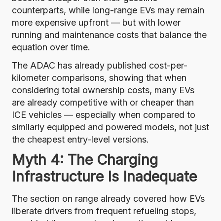
counterparts, while long-range EVs may remain
more expensive upfront — but with lower
running and maintenance costs that balance the
equation over time.
The ADAC has already published cost-per-
kilometer comparisons
, showing that when
considering total ownership costs, many EVs
are already competitive with or cheaper than
ICE vehicles — especially when compared to
similarly equipped and powered models, not just
the cheapest entry-level versions.
Myth 4: The Charging
Infrastructure Is Inadequate
The section on range already covered how EVs
liberate drivers from frequent refueling stops,