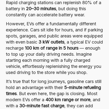
Rapid charging stations can replenish 80% of a
battery in
20–30 minutes
, but doing this
constantly can accelerate battery wear.
However, EVs offer a fundamentally different
experience. Cars sit idle for hours, and if parking
spots, garages, and public areas were equipped
with even basic
3 kW outlets
, a typical EV could
recharge
100 km of range in 5 hours
— enough
to top up your daily driving needs. Imagine
starting each morning with a fully charged
vehicle, effortlessly replenishing the energy you
used driving to the store while you shop.
It’s true that for long journeys, gasoline cars still
hold an advantage with their
5-minute refueling
times
. But even here, the gap is closing. Most
modern EVs offer a
400 km range or more
, and
with a
30-minute fast charge
, they can add