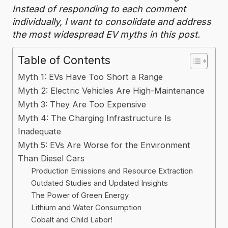
Instead of responding to each comment
individually, I want to consolidate and address
the most widespread EV myths in this post.
Table of Contents
Myth 1: EVs Have Too Short a Range
Myth 2: Electric Vehicles Are High-Maintenance
Myth 3: They Are Too Expensive
Myth 4: The Charging Infrastructure Is
Inadequate
Myth 5: EVs Are Worse for the Environment
Than Diesel Cars
Production Emissions and Resource Extraction
Outdated Studies and Updated Insights
The Power of Green Energy
Lithium and Water Consumption
Cobalt and Child Labor!