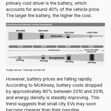
primary cost driver is the battery,
which
accounts for around 40% of the vehicle price
.
The larger the battery, the higher the cost.
Image source:
Stawag-emobil.de
However, battery prices are falling rapidly.
According to McKinsey, battery costs dropped
by approximately 80% between 2010 and 2016
,
and energy density is steadily improving. This
trend suggests that small city EVs may soon
become cheaper than their gasoline