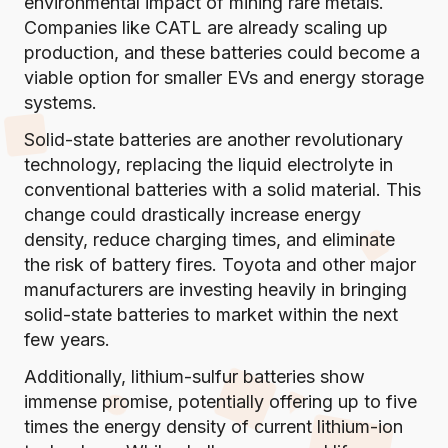
environmental impact of mining rare metals.
Companies like CATL are already scaling up
production, and these batteries could become a
viable option for smaller EVs and energy storage
systems.
Solid-state batteries are another revolutionary
technology, replacing the liquid electrolyte in
conventional batteries with a solid material. This
change could drastically increase energy
density, reduce charging times, and eliminate
the risk of battery fires. Toyota and other major
manufacturers are investing heavily in bringing
solid-state batteries to market within the next
few years.
Additionally, lithium-sulfur batteries show
immense promise, potentially offering up to five
times the energy density of current lithium-ion