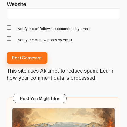
Website
Notify me of follow-up comments by email.
Notify me of new posts by email.
This site uses Akismet to reduce spam.
Learn
how your comment data is processed.
Post You Might Like