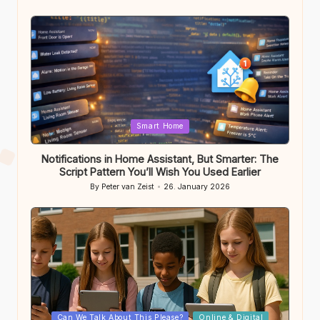
Posted
by
Posted
Smart Home
in
Notifications in Home Assistant, But Smarter: The
Script Pattern You’ll Wish You Used Earlier
By
Peter van Zeist
26. January 2026
Posted
by
Posted
Can We Talk About This Please?
Online & Digital