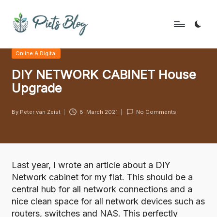
Skip
to
P
Geeks
content
Posted
Online & Digital
Rule
i
in
the
DIY NETWORK CABINET House
e
World!
Upgrade
t
s
By
Peter van Zeist
8. March 2021
No Comments
Posted
B
by
l
o
Last year,
I wrote an article about a DIY
g
Network cabinet for my flat
. This should be a
central hub for all network connections and a
nice clean space for all network devices such as
routers, switches and NAS. This perfectly