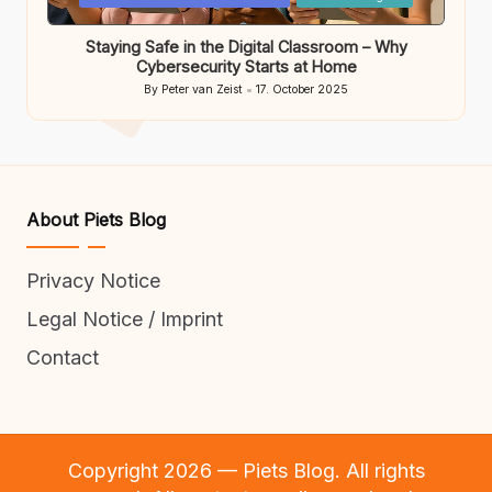
in
Staying Safe in the Digital Classroom – Why
Cybersecurity Starts at Home
By
Peter van Zeist
17. October 2025
Posted
by
About Piets Blog
Privacy Notice
Legal Notice / Imprint
Contact
Copyright 2026 — Piets Blog. All rights