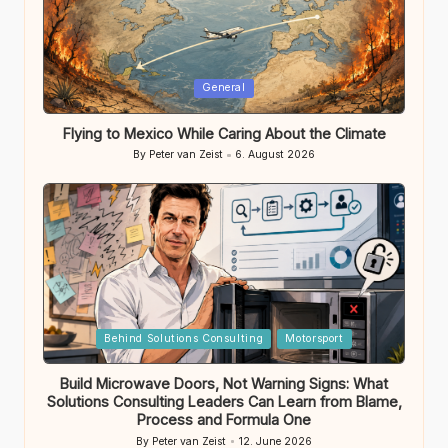
Posted
General
in
Flying to Mexico While Caring About the Climate
By
Peter van Zeist
6. August 2026
Posted
by
Posted
Behind Solutions Consulting
Motorsport
in
Build Microwave Doors, Not Warning Signs: What
Solutions Consulting Leaders Can Learn from Blame,
Process and Formula One
By
Peter van Zeist
12. June 2026