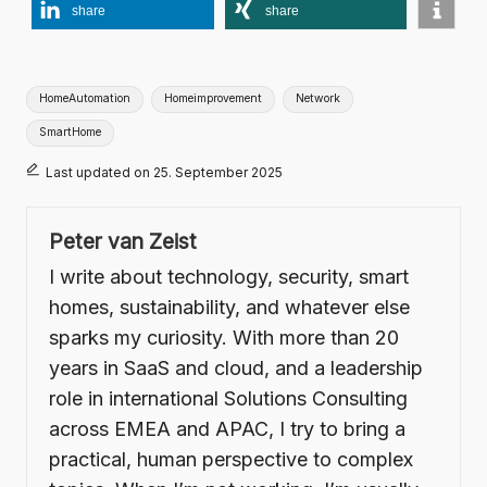
share
share
Tags:
HomeAutomation
Homeimprovement
Network
SmartHome
Last updated on 25. September 2025
Peter van Zeist
I write about technology, security, smart
homes, sustainability, and whatever else
sparks my curiosity. With more than 20
years in SaaS and cloud, and a leadership
role in international Solutions Consulting
across EMEA and APAC, I try to bring a
practical, human perspective to complex