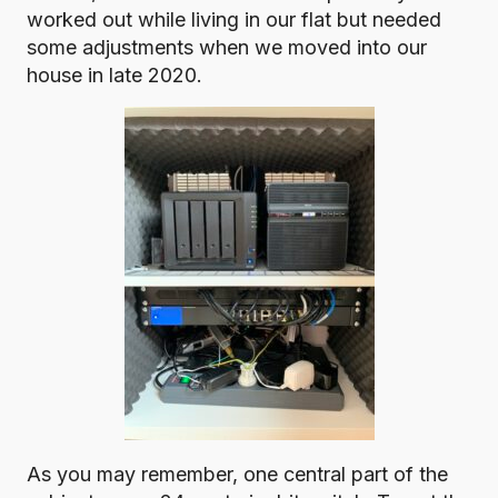
worked out while living in our flat but needed
some adjustments when we moved into our
house in late 2020.
As you may remember, one central part of the