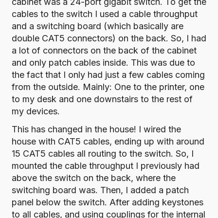
cabinet was a 24-port gigabit switch. To get the
cables to the switch I used a cable throughput
and a
switching board (which basically are
double CAT5 connectors) on the back
. So, I had
a lot of connectors on the back of the cabinet
and only patch cables inside. This was due to
the fact that I only had just a few cables coming
from the outside. Mainly: One to the printer, one
to my desk and one downstairs to the rest of
my devices.
This has changed in the house! I wired the
house with CAT5 cables, ending up with around
15 CAT5 cables all routing to the switch. So, I
mounted the cable throughput I previously had
above the switch on the back, where the
switching board was. Then, I added a
patch
panel
below the switch. After adding keystones
to all cables, and using couplings for the internal