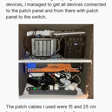
devices, I managed to get all devices connected
to the patch panel and from there with patch
panel to the switch.
The patch cables I used were 15 and 25 cm