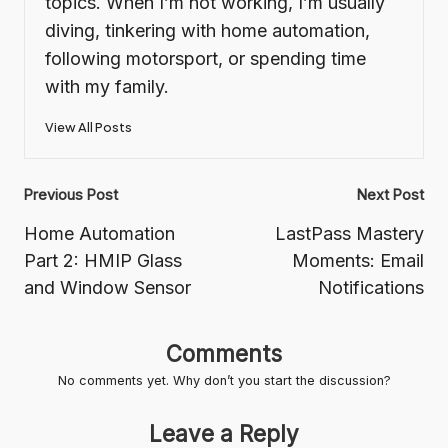
topics. When I’m not working, I’m usually
diving, tinkering with home automation,
following motorsport, or spending time
with my family.
View All Posts
Post
Previous Post
Next Post
navigation
Home Automation
LastPass Mastery
Part 2: HMIP Glass
Moments: Email
and Window Sensor
Notifications
Comments
No comments yet. Why don’t you start the discussion?
Leave a Reply