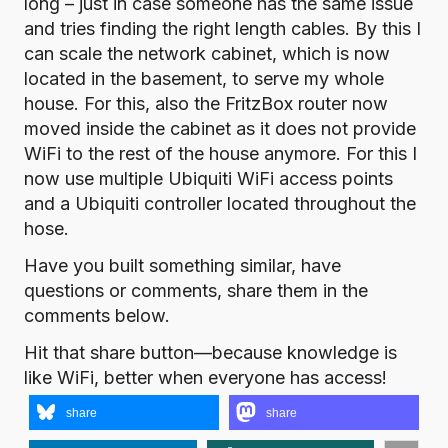
long – just in case someone has the same issue
and tries finding the right length cables. By this I
can scale the network cabinet, which is now
located in the basement, to serve my whole
house. For this, also the FritzBox router now
moved inside the cabinet as it does not provide
WiFi to the rest of the house anymore. For this I
now use multiple Ubiquiti WiFi access points
and a Ubiquiti controller located throughout the
hose.
Have you built something similar, have
questions or comments, share them in the
comments below.
Hit that share button—because knowledge is
like WiFi, better when everyone has access!
share
share