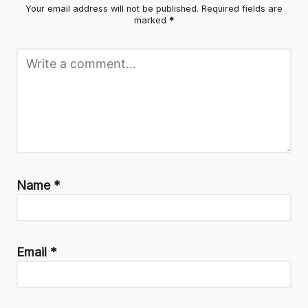
Your email address will not be published.
Required fields are
marked
*
Name
*
Email
*