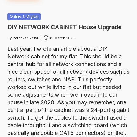
Posted
Online & Digital
in
DIY NETWORK CABINET House Upgrade
By
Peter van Zeist
8. March 2021
Posted
by
Last year, I wrote an article about a DIY
Network cabinet for my flat. This should be a
central hub for all network connections and a
nice clean space for all network devices such as
routers, switches and NAS. This perfectly
worked out while living in our flat but needed
some adjustments when we moved into our
house in late 2020. As you may remember, one
central part of the cabinet was a 24-port gigabit
switch. To get the cables to the switch I used a
cable throughput and a switching board (which
basically are double CAT5 connectors) on the…