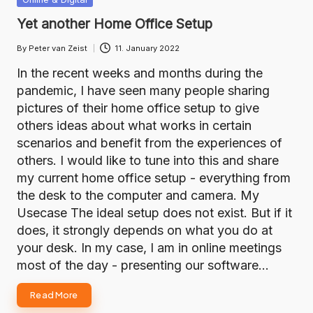
in
Yet another Home Office Setup
By
Peter van Zeist
11. January 2022
Posted
by
In the recent weeks and months during the
pandemic, I have seen many people sharing
pictures of their home office setup to give
others ideas about what works in certain
scenarios and benefit from the experiences of
others. I would like to tune into this and share
my current home office setup - everything from
the desk to the computer and camera. My
Usecase The ideal setup does not exist. But if it
does, it strongly depends on what you do at
your desk. In my case, I am in online meetings
most of the day - presenting our software…
Read More