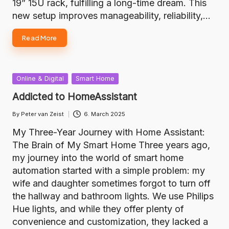
19” 15U rack, fulfilling a long-time dream. This
new setup improves manageability, reliability,…
Read More
Posted
Online & Digital
Smart Home
in
Addicted to HomeAssistant
By
Peter van Zeist
6. March 2025
Posted
by
My Three-Year Journey with Home Assistant:
The Brain of My Smart Home Three years ago,
my journey into the world of smart home
automation started with a simple problem: my
wife and daughter sometimes forgot to turn off
the hallway and bathroom lights. We use Philips
Hue lights, and while they offer plenty of
convenience and customization, they lacked a