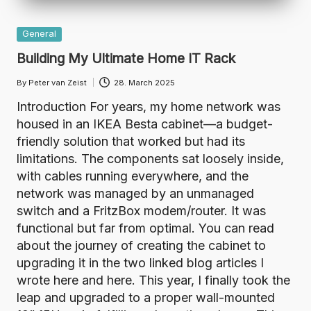
Posted
General
in
Building My Ultimate Home IT Rack
By
Peter van Zeist
28. March 2025
Posted
by
Introduction For years, my home network was
housed in an IKEA Besta cabinet—a budget-
friendly solution that worked but had its
limitations. The components sat loosely inside,
with cables running everywhere, and the
network was managed by an unmanaged
switch and a FritzBox modem/router. It was
functional but far from optimal. You can read
about the journey of creating the cabinet to
upgrading it in the two linked blog articles I
wrote here and here. This year, I finally took the
leap and upgraded to a proper wall-mounted