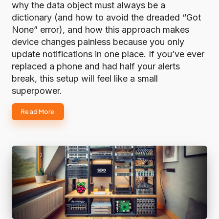
why the data object must always be a
dictionary (and how to avoid the dreaded “Got
None” error), and how this approach makes
device changes painless because you only
update notifications in one place. If you’ve ever
replaced a phone and had half your alerts
break, this setup will feel like a small
superpower.
Read More