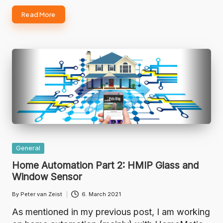
Read More
Posted
General
in
Home Automation Part 2: HMIP Glass and
Window Sensor
By
Peter van Zeist
6. March 2021
Posted
by
As mentioned in my previous post, I am working