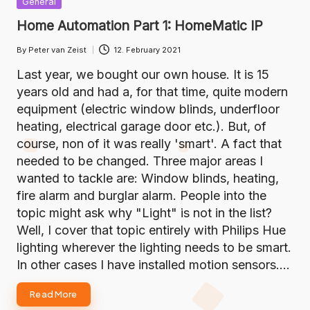
General
in
Home Automation Part 1: HomeMatic IP
By
Peter van Zeist
12. February 2021
Posted
by
Last year, we bought our own house. It is 15
years old and had a, for that time, quite modern
equipment (electric window blinds, underfloor
heating, electrical garage door etc.). But, of
course, non of it was really 'smart'. A fact that
needed to be changed. Three major areas I
wanted to tackle are: Window blinds, heating,
fire alarm and burglar alarm. People into the
topic might ask why "Light" is not in the list?
Well, I cover that topic entirely with Philips Hue
lighting wherever the lighting needs to be smart.
In other cases I have installed motion sensors.…
Read More