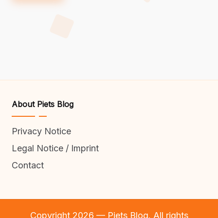
About Piets Blog
Privacy Notice
Legal Notice / Imprint
Contact
Copyright 2026 — Piets Blog. All rights