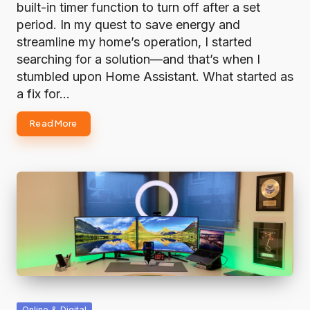
built-in timer function to turn off after a set
period. In my quest to save energy and
streamline my home’s operation, I started
searching for a solution—and that’s when I
stumbled upon Home Assistant. What started as
a fix for…
Read More
Posted
Online & Digital