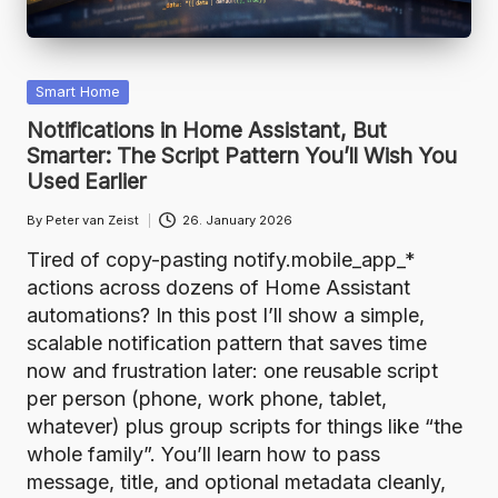
Posted
Smart Home
in
Notifications in Home Assistant, But
Smarter: The Script Pattern You’ll Wish You
Used Earlier
By
Peter van Zeist
26. January 2026
Posted
by
Tired of copy-pasting notify.mobile_app_*
actions across dozens of Home Assistant
automations? In this post I’ll show a simple,
scalable notification pattern that saves time
now and frustration later: one reusable script
per person (phone, work phone, tablet,
whatever) plus group scripts for things like “the
whole family”. You’ll learn how to pass
message, title, and optional metadata cleanly,