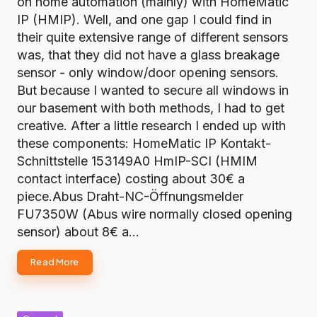
on home automation (mainly) with HomeMatic
IP (HMIP). Well, and one gap I could find in
their quite extensive range of different sensors
was, that they did not have a glass breakage
sensor - only window/door opening sensors.
But because I wanted to secure all windows in
our basement with both methods, I had to get
creative. After a little research I ended up with
these components: HomeMatic IP Kontakt-
Schnittstelle 153149A0 HmIP-SCI (HMIM
contact interface) costing about 30€ a
piece.Abus Draht-NC-Öffnungsmelder
FU7350W (Abus wire normally closed opening
sensor) about 8€ a…
Read More
Posted